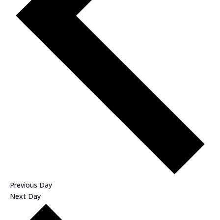
Previous Day
Next Day