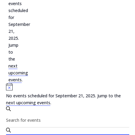
September
events
scheduled
21,
for
2025
September
21,
2025.
Jump
to
the
next
upcoming
events
.
Notice
No events scheduled for September 21, 2025. Jump to the
next upcoming events
.
Events
Search
Search
Enter
and
Keyword.
Search
Views