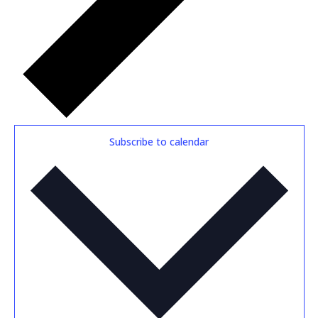
Subscribe to calendar