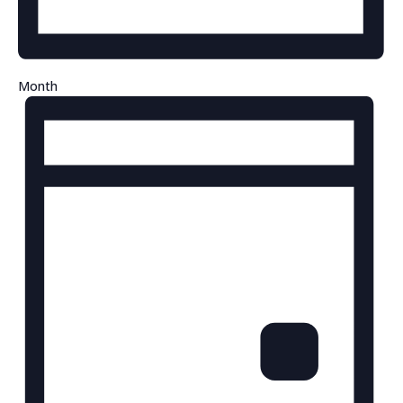
Month