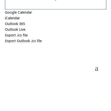
Google Calendar
iCalendar
Outlook 365
Outlook Live
Export .ics file
Export Outlook .ics file