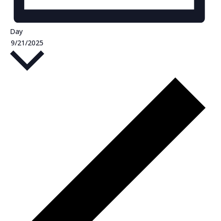
Day
Select
9/21/2025
date.