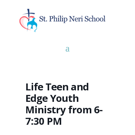
Life Teen and
Edge Youth
Ministry from 6-
7:30 PM