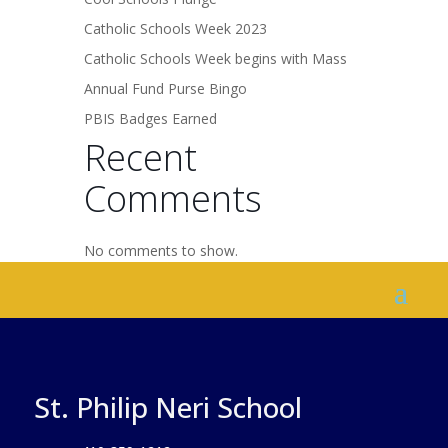
Catholic Schools Week 2023
Catholic Schools Week begins with Mass
Annual Fund Purse Bingo
PBIS Badges Earned
Recent
Comments
No comments to show.
St. Philip Neri School