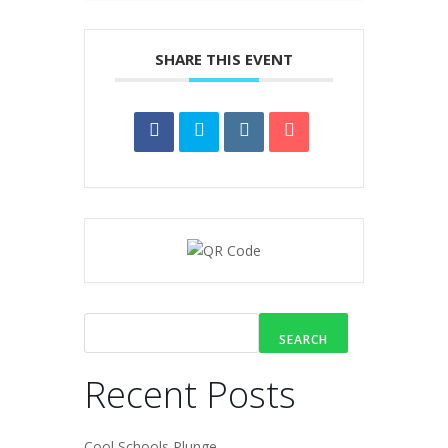
SHARE THIS EVENT
SEARCH
Recent Posts
Cool Schools Plunge