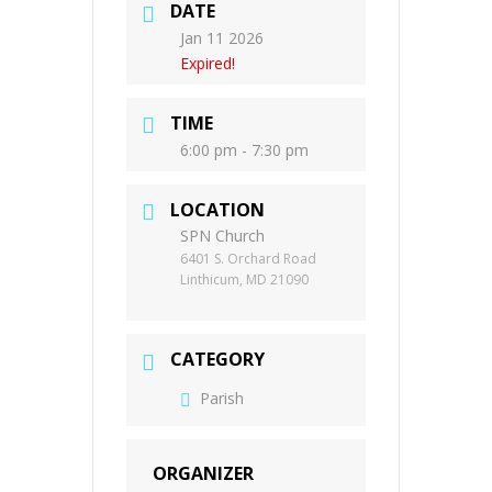
DATE
Jan 11 2026
Expired!
TIME
6:00 pm - 7:30 pm
LOCATION
SPN Church
6401 S. Orchard Road
Linthicum, MD 21090
CATEGORY
Parish
ORGANIZER