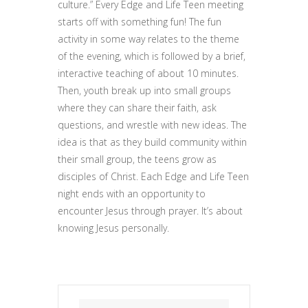
culture.” Every Edge and Life Teen meeting
starts off with something fun! The fun
activity in some way relates to the theme
of the evening, which is followed by a brief,
interactive teaching of about 10 minutes.
Then, youth break up into small groups
where they can share their faith, ask
questions, and wrestle with new ideas. The
idea is that as they build community within
their small group, the teens grow as
disciples of Christ. Each Edge and Life Teen
night ends with an opportunity to
encounter Jesus through prayer. It’s about
knowing Jesus personally.