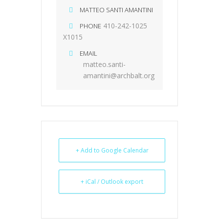
MATTEO SANTI AMANTINI
410-242-1025
PHONE
X1015
EMAIL
matteo.santi-
amantini@archbalt.org
+ Add to Google Calendar
+ iCal / Outlook export