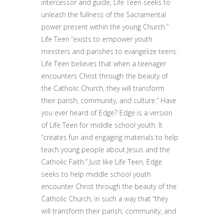
intercessor and guide, Life Teen seeks to
unleash the fullness of the Sacramental
power present within the young Church.”
Life Teen “exists to empower youth
ministers and parishes to evangelize teens.
Life Teen believes that when a teenager
encounters Christ through the beauty of
the Catholic Church, they will transform
their parish, community, and culture.” Have
you ever heard of Edge? Edge is a version
of Life Teen for middle school youth. It
“creates fun and engaging materials to help
teach young people about Jesus and the
Catholic Faith.” Just like Life Teen, Edge
seeks to help middle school youth
encounter Christ through the beauty of the
Catholic Church, in such a way that “they
will transform their parish, community, and