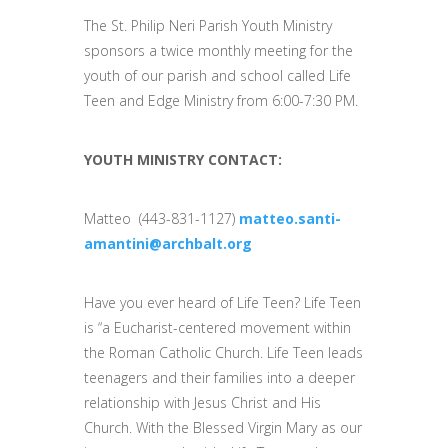
The St. Philip Neri Parish Youth Ministry
sponsors a twice monthly meeting for the
youth of our parish and school called Life
Teen and Edge Ministry from 6:00-7:30 PM.
YOUTH MINISTRY CONTACT:
Matteo (443-831-1127)
matteo.santi-
amantini@archbalt.org
Have you ever heard of Life Teen? Life Teen
is “a Eucharist-centered movement within
the Roman Catholic Church. Life Teen leads
teenagers and their families into a deeper
relationship with Jesus Christ and His
Church. With the Blessed Virgin Mary as our