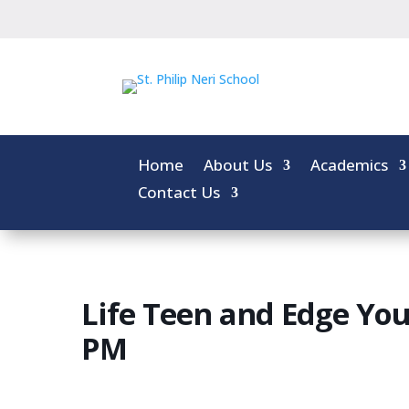
Home
About Us
Academics
Contact Us
Life Teen and Edge You
PM