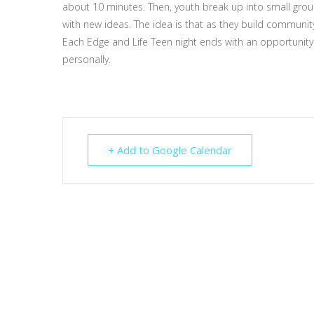
about 10 minutes. Then, youth break up into small group
with new ideas. The idea is that as they build community 
Each Edge and Life Teen night ends with an opportunity 
personally.
+ Add to Google Calendar