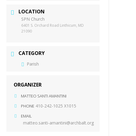
LOCATION
SPN Church
6401 S. Orchard Road Linthicum, MD
21090
CATEGORY
Parish
ORGANIZER
MATTEO SANTI AMANTINI
410-242-1025 X1015
PHONE
EMAIL
matteo.santi-amantini@archbalt.org