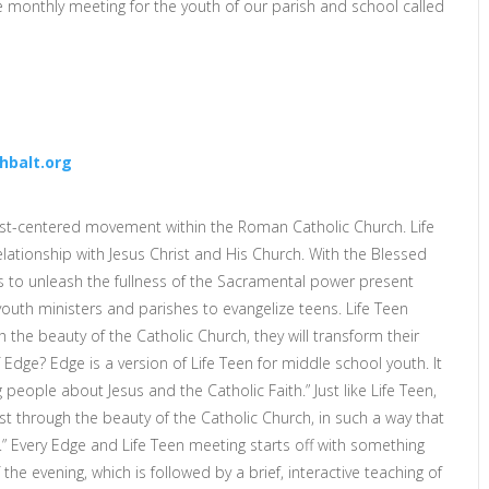
ce monthly meeting for the youth of our parish and school called
hbalt.org
rist-centered movement within the Roman Catholic Church. Life
lationship with Jesus Christ and His Church. With the Blessed
ks to unleash the fullness of the Sacramental power present
youth ministers and parishes to evangelize teens. Life Teen
the beauty of the Catholic Church, they will transform their
Edge? Edge is a version of Life Teen for middle school youth. It
people about Jesus and the Catholic Faith.” Just like Life Teen,
t through the beauty of the Catholic Church, in such a way that
e.” Every Edge and Life Teen meeting starts off with something
the evening, which is followed by a brief, interactive teaching of