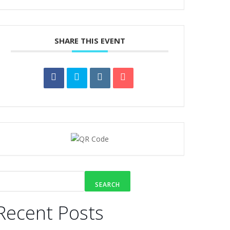
SHARE THIS EVENT
SEARCH
Recent Posts