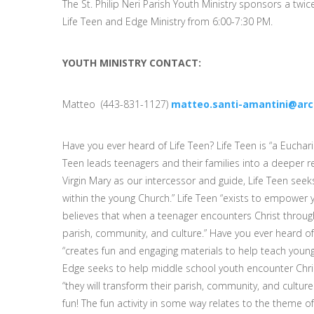
The St. Philip Neri Parish Youth Ministry sponsors a twi
Life Teen and Edge Ministry from 6:00-7:30 PM.
YOUTH MINISTRY CONTACT:
Matteo (443-831-1127)
matteo.santi-amantini@arc
Have you ever heard of Life Teen? Life Teen is “a Eucha
Teen leads teenagers and their families into a deeper re
Virgin Mary as our intercessor and guide, Life Teen see
within the young Church.” Life Teen “exists to empower 
believes that when a teenager encounters Christ through 
parish, community, and culture.” Have you ever heard of 
“creates fun and engaging materials to help teach young 
Edge seeks to help middle school youth encounter Chris
“they will transform their parish, community, and cultur
fun! The fun activity in some way relates to the theme of 