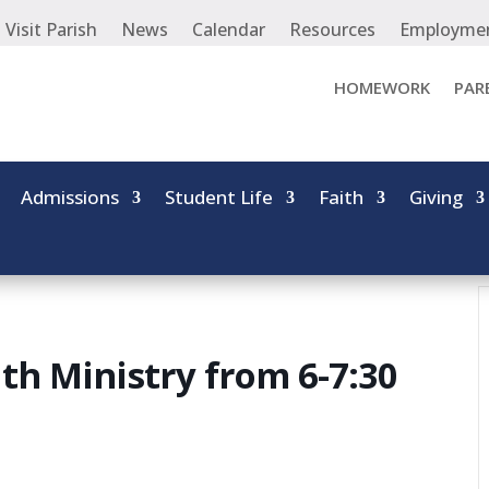
Visit Parish
News
Calendar
Resources
Employme
HOMEWORK
PAR
Admissions
Student Life
Faith
Giving
th Ministry from 6-7:30