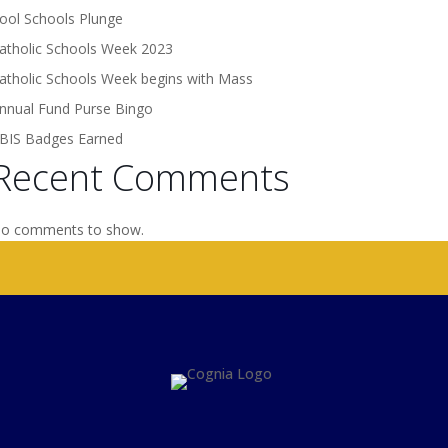
ool Schools Plunge
atholic Schools Week 2023
atholic Schools Week begins with Mass
nnual Fund Purse Bingo
BIS Badges Earned
Recent Comments
o comments to show.