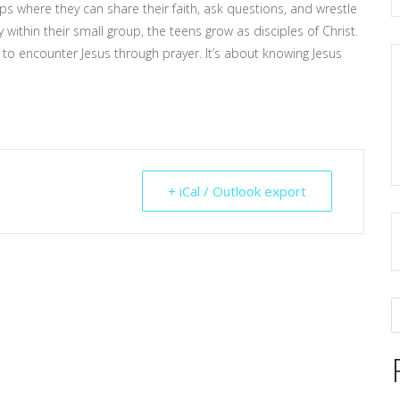
s where they can share their faith, ask questions, and wrestle
within their small group, the teens grow as disciples of Christ.
to encounter Jesus through prayer. It’s about knowing Jesus
+ iCal / Outlook export