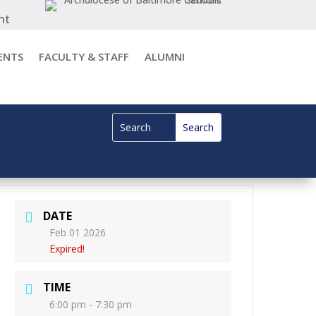
nt
ENTS
FACULTY & STAFF
ALUMNI
DATE
Feb 01 2026
Expired!
TIME
6:00 pm - 7:30 pm