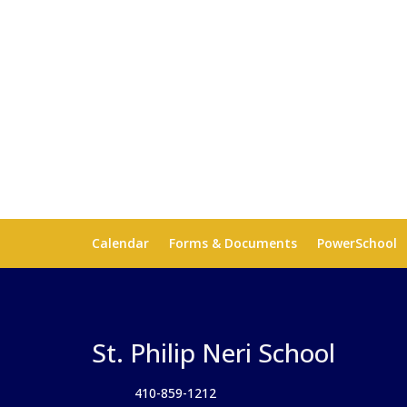
Calendar
Forms & Documents
PowerSchool
St. Philip Neri School
410-859-1212