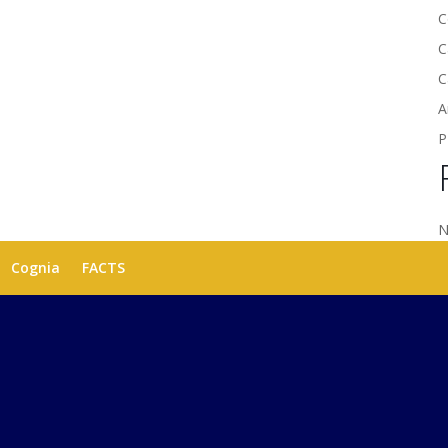
C
C
C
A
P
N
Cognia
FACTS