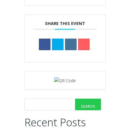
SHARE THIS EVENT
SEARCH
Recent Posts