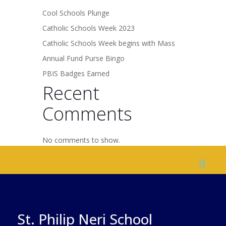
Cool Schools Plunge
Catholic Schools Week 2023
Catholic Schools Week begins with Mass
Annual Fund Purse Bingo
PBIS Badges Earned
Recent
Comments
No comments to show.
St. Philip Neri School