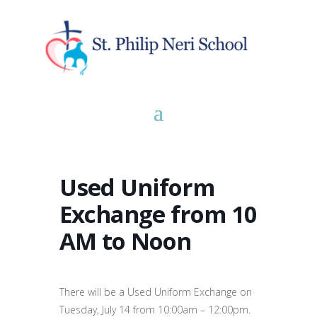
Used Uniform
Exchange from 10
AM to Noon
There will be a Used Uniform Exchange on
Tuesday, July 14 from 10:00am – 12:00pm.