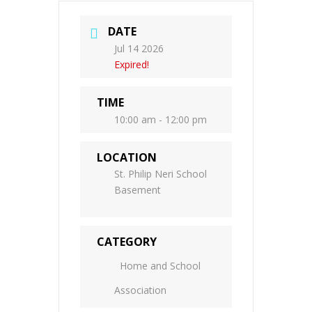
DATE
Jul 14 2026
Expired!
TIME
10:00 am - 12:00 pm
LOCATION
St. Philip Neri School
Basement
CATEGORY
Home and School
Association