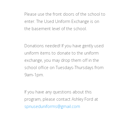
Please use the front doors of the school to
enter. The Used Uniform Exchange is on
the basement level of the school.
Donations needed! If you have gently used
uniform items to donate to the uniform
exchange, you may drop them off in the
school office on Tuesdays-Thursdays from
9am-1pm.
If you have any questions about this
program, please contact Ashley Ford at
spnuseduniforms@gmail.com