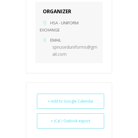
ORGANIZER
HSA - UNIFORM
EXCHANGE
EMAIL
spnuseduniforms@gm
ail.com
+ Add to Google Calendar
+ iCal / Outlook export