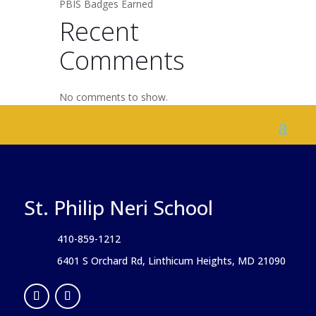
PBIS Badges Earned
Recent
Comments
No comments to show.
St. Philip Neri School
410-859-1212
6401 S Orchard Rd, Linthicum Heights, MD 21090