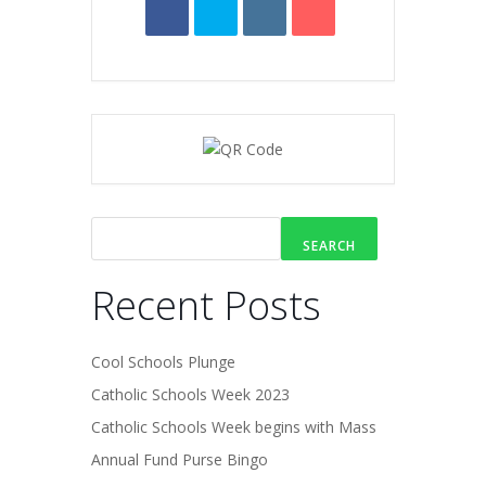
SEARCH
Recent Posts
Cool Schools Plunge
Catholic Schools Week 2023
Catholic Schools Week begins with Mass
Annual Fund Purse Bingo