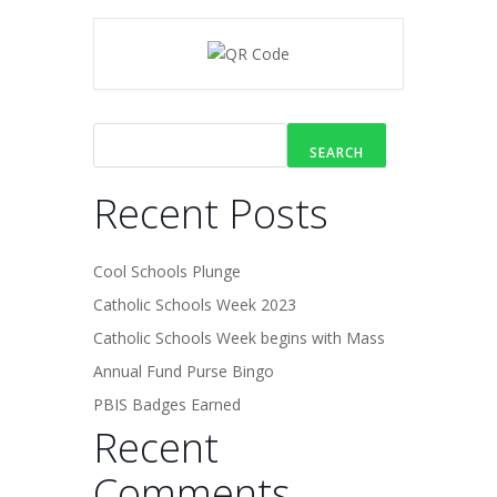
SEARCH
Recent Posts
Cool Schools Plunge
Catholic Schools Week 2023
Catholic Schools Week begins with Mass
Annual Fund Purse Bingo
PBIS Badges Earned
Recent
Comments