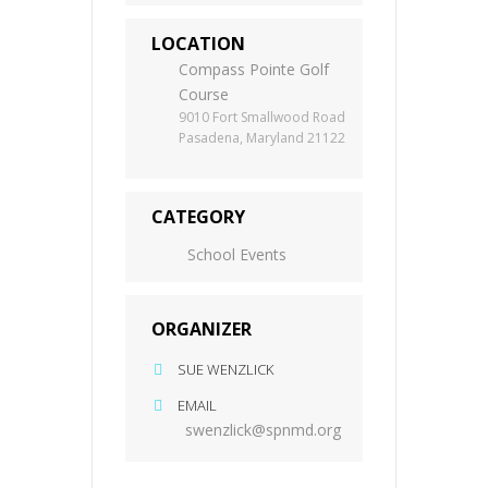
LOCATION
Compass Pointe Golf
Course
9010 Fort Smallwood Road
Pasadena, Maryland 21122
CATEGORY
School Events
ORGANIZER
SUE WENZLICK
EMAIL
swenzlick@spnmd.org