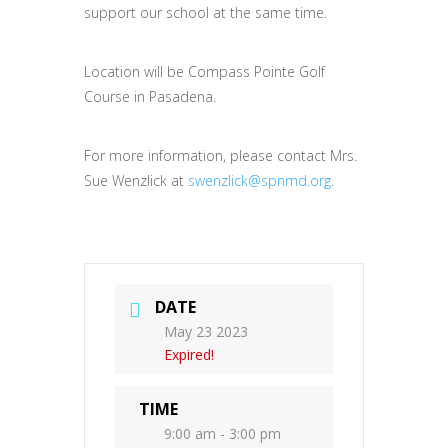
support our school at the same time.
Location will be Compass Pointe Golf
Course in Pasadena.
For more information, please contact Mrs.
Sue Wenzlick at
swenzlick@spnmd.org
.
DATE
May 23 2023
Expired!
TIME
9:00 am - 3:00 pm