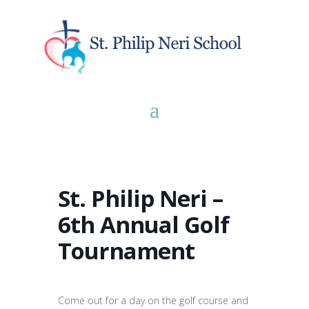
St. Philip Neri –
6th Annual Golf
Tournament
Come out for a day on the golf course and