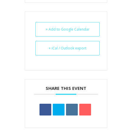
+ Add to Google Calendar
+ iCal / Outlook export
SHARE THIS EVENT