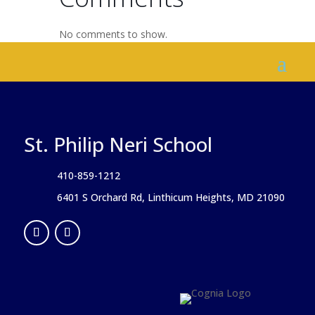
No comments to show.
St. Philip Neri School
410-859-1212
6401 S Orchard Rd, Linthicum Heights, MD 21090