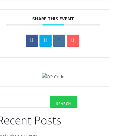
SHARE THIS EVENT
SEARCH
Recent Posts