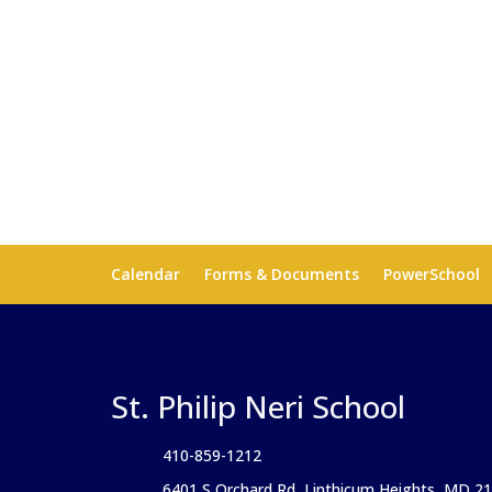
Calendar
Forms & Documents
PowerSchool
St. Philip Neri School
410-859-1212
6401 S Orchard Rd, Linthicum Heights, MD 2