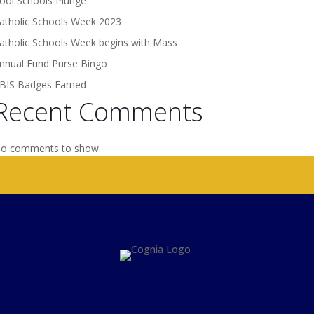
ool Schools Plunge
atholic Schools Week 2023
atholic Schools Week begins with Mass
nnual Fund Purse Bingo
BIS Badges Earned
Recent Comments
o comments to show.