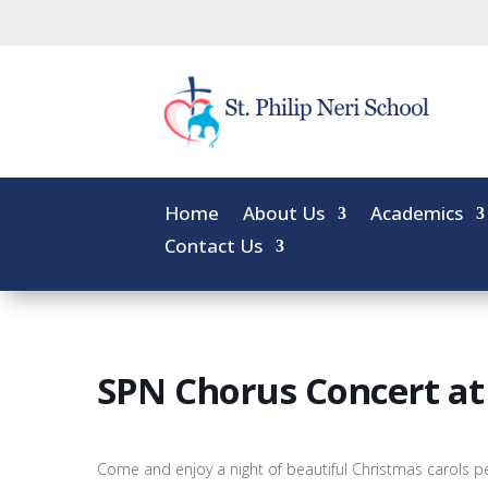
Home
About Us
Academics
Contact Us
SPN Chorus Concert at
Come and enjoy a night of beautiful Christmas carols 