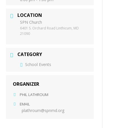
LOCATION
SPN Church
6401 S. Orchard Road Linthicum, MD
21090
CATEGORY
School Events
ORGANIZER
PHIL LATHROUM
EMAIL
plathroum@spnmd.org