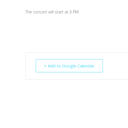
The concert will start at 6 PM.
+ Add to Google Calendar