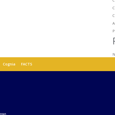
C
C
C
A
P
N
Cognia
FACTS
1090