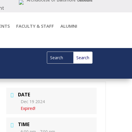
nt
ENTS
FACULTY & STAFF
ALUMNI
DATE
Dec 19 2024
Expired!
TIME
6:00 pm - 7:00 pm