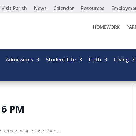
Visit Parish
News
Calendar
Resources
Employme
HOMEWORK
PAR
Admissions
Student Life
Faith
Giving
 6 PM
performed by our school chorus.