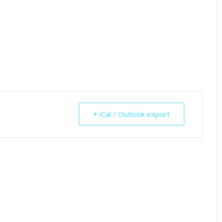
+ iCal / Outlook export