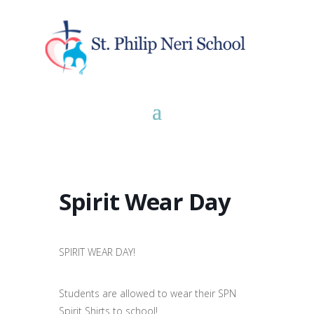
Spirit Wear Day
SPIRIT WEAR DAY!
Students are allowed to wear their SPN
Spirit Shirts to school!