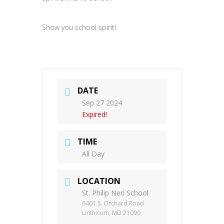
Show you school spirit!
DATE
Sep 27 2024
Expired!
TIME
All Day
LOCATION
St. Philip Neri School
6401 S. Orchard Road
Linthicum, MD 21090