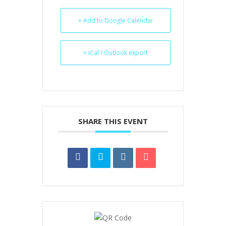
+ Add to Google Calendar
+ iCal / Outlook export
SHARE THIS EVENT