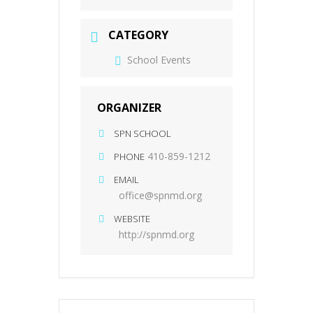
CATEGORY
School Events
ORGANIZER
SPN SCHOOL
410-859-1212
PHONE
EMAIL
office@spnmd.org
WEBSITE
http://spnmd.org