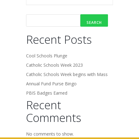
SEARCH
Recent Posts
Cool Schools Plunge
Catholic Schools Week 2023
Catholic Schools Week begins with Mass
Annual Fund Purse Bingo
PBIS Badges Earned
Recent
Comments
No comments to show.