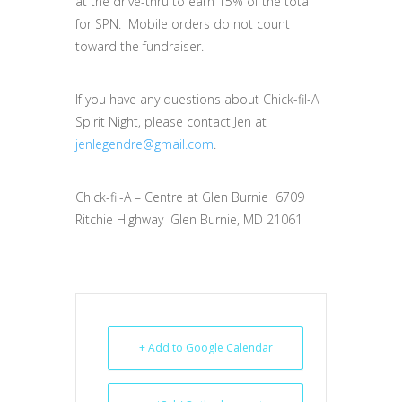
at the drive-thru to earn 15% of the total
for SPN. Mobile orders do not count
toward the fundraiser.
If you have any questions about Chick-fil-A
Spirit Night, please contact Jen at
jenlegendre@gmail.com
.
Chick-fil-A – Centre at Glen Burnie 6709
Ritchie Highway Glen Burnie, MD 21061
+ Add to Google Calendar