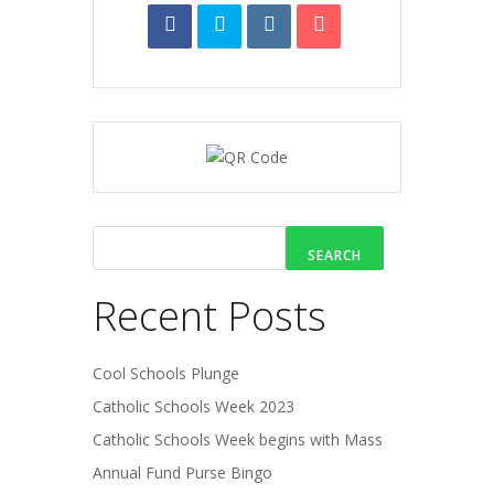
SEARCH
Recent Posts
Cool Schools Plunge
Catholic Schools Week 2023
Catholic Schools Week begins with Mass
Annual Fund Purse Bingo