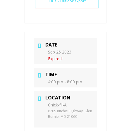
+ iCal / Outlook export
DATE
Sep 25 2023
Expired!
TIME
4:00 pm - 8:00 pm
LOCATION
Chick-fil-A
6709 Ritchie Highway, Glen
Burnie, MD 21060