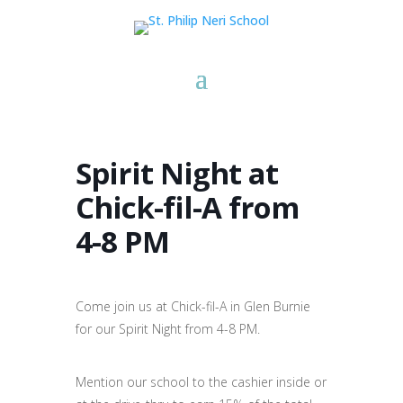
Spirit Night at
Chick-fil-A from
4-8 PM
Come join us at Chick-fil-A in Glen Burnie
for our Spirit Night from 4-8 PM.
Mention our school to the cashier inside or