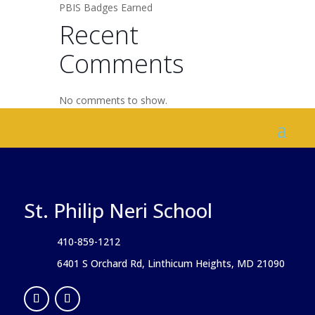
PBIS Badges Earned
Recent
Comments
No comments to show.
St. Philip Neri School
410-859-1212
6401 S Orchard Rd, Linthicum Heights, MD 21090