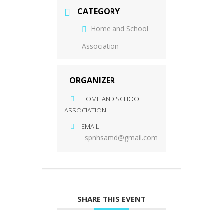
CATEGORY
Home and School
Association
ORGANIZER
HOME AND SCHOOL
ASSOCIATION
EMAIL
spnhsamd@gmail.com
SHARE THIS EVENT