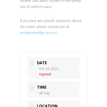
receive ONE (each student in the family)
out-of-uniform pass!
If you have any specific questions about
this event, please contact Jen at
jenlegendre@gmail.com
.
DATE
Oct 23 2023
Expired!
TIME
All Day
LOCATION