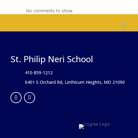
No comments to show.
St. Philip Neri School
410-859-1212
6401 S Orchard Rd, Linthicum Heights, MD 21090