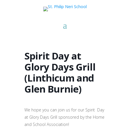
Spirit Day at
Glory Days Grill
(Linthicum and
Glen Burnie)
We hope you can join us for our Spirit Day
at Glory Days Grill sponsored by the Home
and School Association!