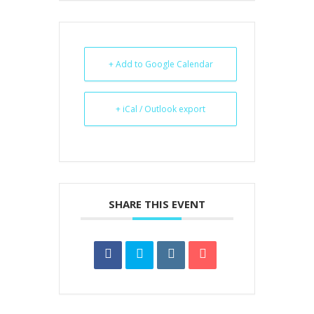
+ Add to Google Calendar
+ iCal / Outlook export
SHARE THIS EVENT