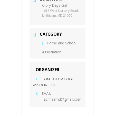
Glory Days Grill
1616 West Nursery Road,
Linthicum, MD 21090
CATEGORY
Home and School
Association
ORGANIZER
HOME AND SCHOOL
ASSOCIATION
EMAIL
spnhsamd@gmail.com