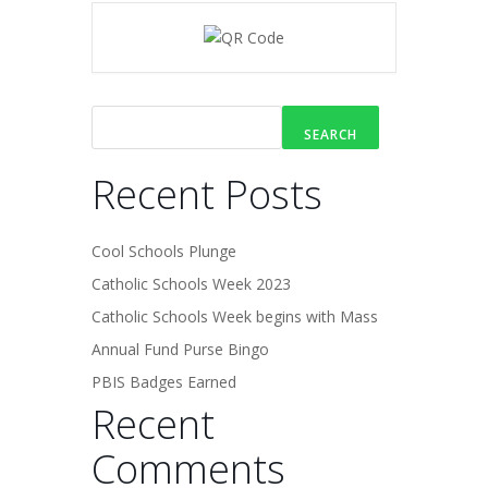
SEARCH
Recent Posts
Cool Schools Plunge
Catholic Schools Week 2023
Catholic Schools Week begins with Mass
Annual Fund Purse Bingo
PBIS Badges Earned
Recent
Comments