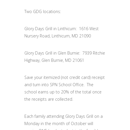
Two GDG locations:
Glory Days Grill in Linthicum: 1616 West
Nursery Road, Linthicum, MD 21090
Glory Days Grill in Glen Burnie: 7939 Ritchie
Highway, Glen Burnie, MD 21061
Save your itemized (not credit card) receipt
and turn into SPN School Office. The
school earns up to 20% of the total once
the receipts are collected.
Each family attending Glory Days Grill on a
Monday in the month of October will