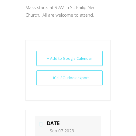
Mass starts at 9 AM in St. Philip Neri
Church. All are welcome to attend.
+ Add to Google Calendar
+ iCal / Outlook export
DATE
Sep 07 2023