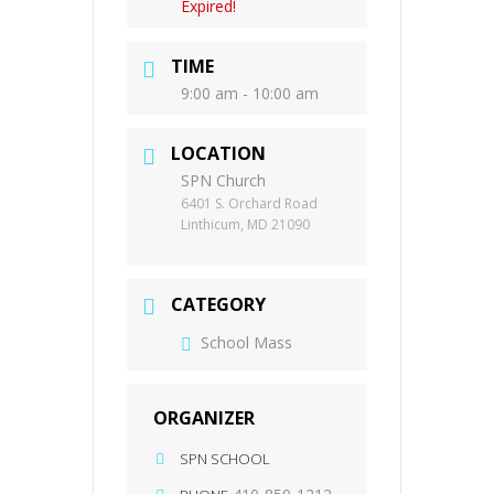
Expired!
TIME
9:00 am - 10:00 am
LOCATION
SPN Church
6401 S. Orchard Road
Linthicum, MD 21090
CATEGORY
School Mass
ORGANIZER
SPN SCHOOL