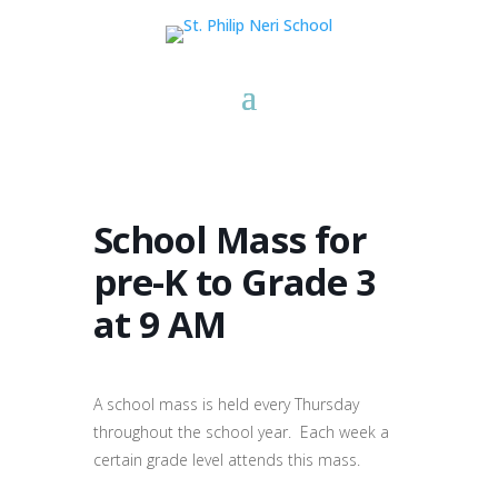
School Mass for
pre-K to Grade 3
at 9 AM
A school mass is held every Thursday
throughout the school year. Each week a
certain grade level attends this mass.