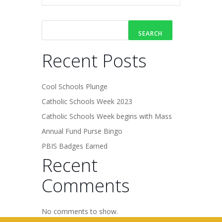
SEARCH
Recent Posts
Cool Schools Plunge
Catholic Schools Week 2023
Catholic Schools Week begins with Mass
Annual Fund Purse Bingo
PBIS Badges Earned
Recent
Comments
No comments to show.