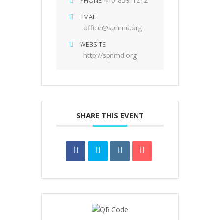
410-859-1212
PHONE
EMAIL
office@spnmd.org
WEBSITE
http://spnmd.org
SHARE THIS EVENT