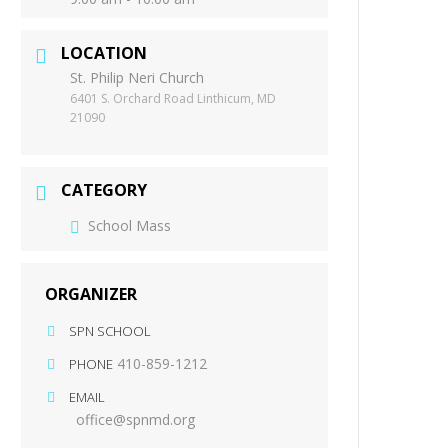
LOCATION
St. Philip Neri Church
6401 S. Orchard Road Linthicum, MD
21090
CATEGORY
School Mass
ORGANIZER
SPN SCHOOL
410-859-1212
PHONE
EMAIL
office@spnmd.org