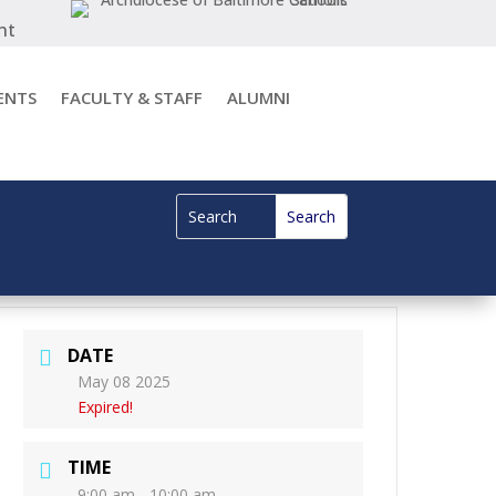
nt
ENTS
FACULTY & STAFF
ALUMNI
DATE
May 08 2025
Expired!
TIME
9:00 am - 10:00 am