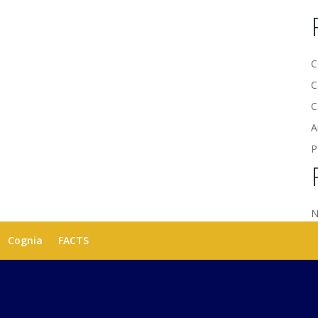
C
C
C
A
P
N
Cognia
FACTS