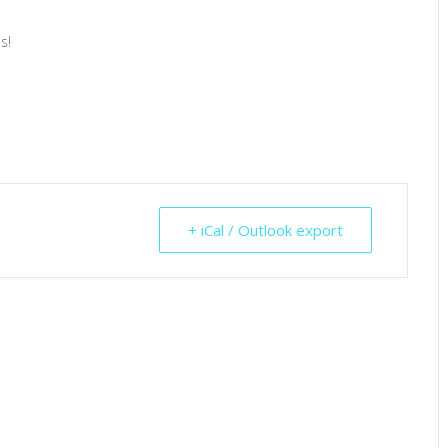
s!
+ iCal / Outlook export