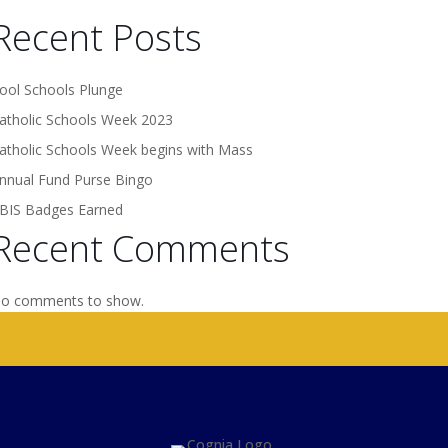
Recent Posts
ool Schools Plunge
atholic Schools Week 2023
atholic Schools Week begins with Mass
nnual Fund Purse Bingo
BIS Badges Earned
Recent Comments
o comments to show.