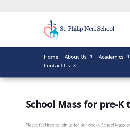
Home
About Us
Academics
Contact Us
School Mass for pre-K 
Please feel free to join us for our weekly School Mass 