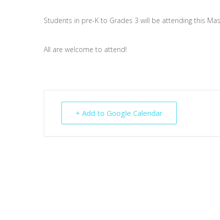
Students in pre-K to Grades 3 will be attending this Mas
All are welcome to attend!
+ Add to Google Calendar