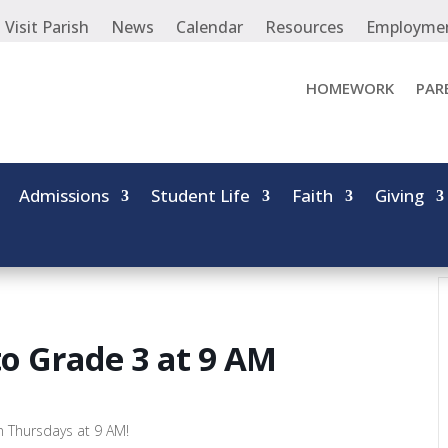
Visit Parish
News
Calendar
Resources
Employme
HOMEWORK
PAR
Admissions
Student Life
Faith
Giving
to Grade 3 at 9 AM
on Thursdays at 9 AM!