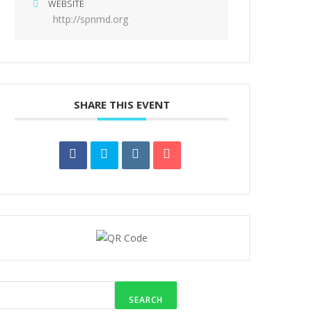
WEBSITE
http://spnmd.org
SHARE THIS EVENT
SEARCH