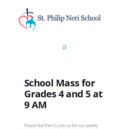
School Mass for
Grades 4 and 5 at
9 AM
Please feel free to join us for our weekly