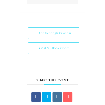
+ Add to Google Calendar
+ iCal / Outlook export
SHARE THIS EVENT