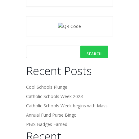
SEARCH
Recent Posts
Cool Schools Plunge
Catholic Schools Week 2023
Catholic Schools Week begins with Mass
Annual Fund Purse Bingo
PBIS Badges Earned
Recent