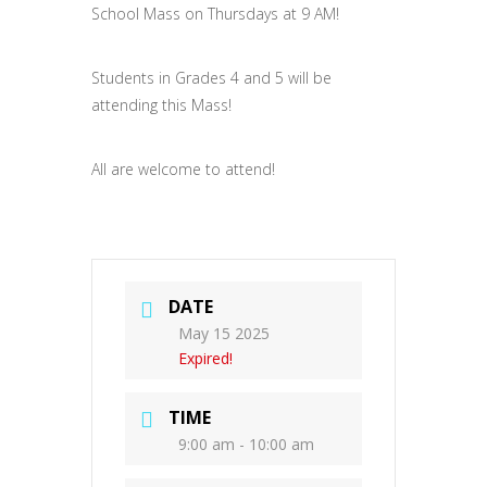
School Mass on Thursdays at 9 AM!
Students in Grades 4 and 5 will be
attending this Mass!
All are welcome to attend!
DATE
May 15 2025
Expired!
TIME
9:00 am - 10:00 am