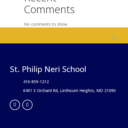
Comments
No comments to show.
St. Philip Neri School
410-859-1212
6401 S Orchard Rd, Linthicum Heights, MD 21090