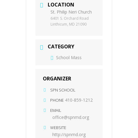
LOCATION
St. Philip Neri Church
6401 S. Orchard Road
Linthicum, MD 21090
CATEGORY
School Mass
ORGANIZER
SPN SCHOOL
410-859-1212
PHONE
EMAIL
office@spnmd.org
WEBSITE
http://spnmd.org