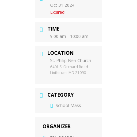
Oct 31 2024
Expired!
TIME
9:00 am - 10:00 am
LOCATION
St. Philip Neri Church
6401 S. Orchard Road
Linthicum, MD 21090
CATEGORY
School Mass
ORGANIZER