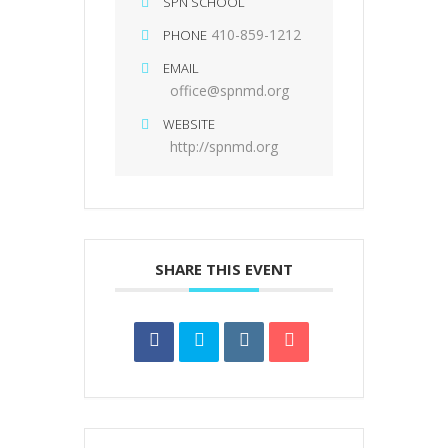
SPN SCHOOL
410-859-1212
PHONE
EMAIL
office@spnmd.org
WEBSITE
http://spnmd.org
SHARE THIS EVENT