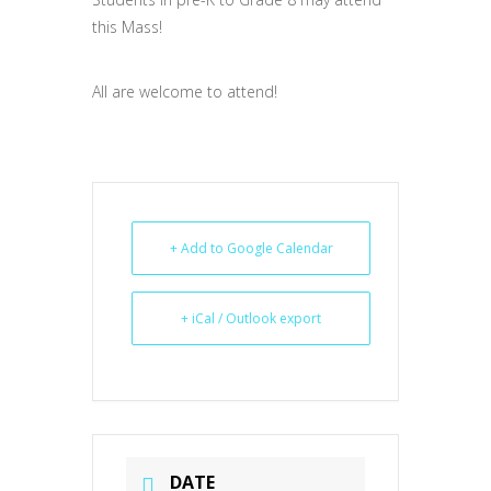
this Mass!
All are welcome to attend!
+ Add to Google Calendar
+ iCal / Outlook export
DATE