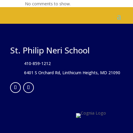
No comments to show.
St. Philip Neri School
410-859-1212
6401 S Orchard Rd, Linthicum Heights, MD 21090