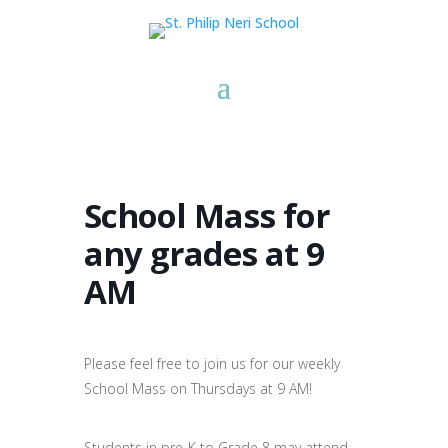
School Mass for
any grades at 9
AM
Please feel free to join us for our weekly
School Mass on Thursdays at 9 AM!
Students in pre-K to Grade 8 may attend