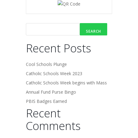
SEARCH
Recent Posts
Cool Schools Plunge
Catholic Schools Week 2023
Catholic Schools Week begins with Mass
Annual Fund Purse Bingo
PBIS Badges Earned
Recent
Comments