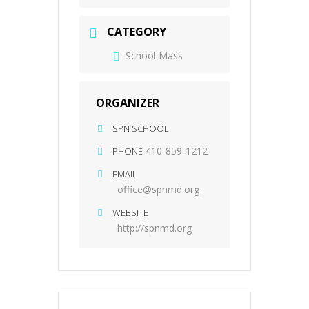
CATEGORY
School Mass
ORGANIZER
SPN SCHOOL
410-859-1212
PHONE
EMAIL
office@spnmd.org
WEBSITE
http://spnmd.org