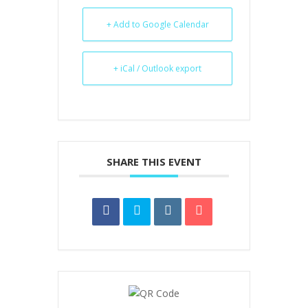
+ Add to Google Calendar
+ iCal / Outlook export
SHARE THIS EVENT