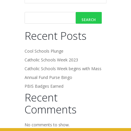
SEARCH
Recent Posts
Cool Schools Plunge
Catholic Schools Week 2023
Catholic Schools Week begins with Mass
Annual Fund Purse Bingo
PBIS Badges Earned
Recent
Comments
No comments to show.