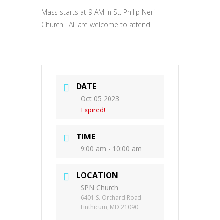
Mass starts at 9 AM in St. Philip Neri
Church. All are welcome to attend.
DATE
Oct 05 2023
Expired!
TIME
9:00 am - 10:00 am
LOCATION
SPN Church
6401 S. Orchard Road
Linthicum, MD 21090