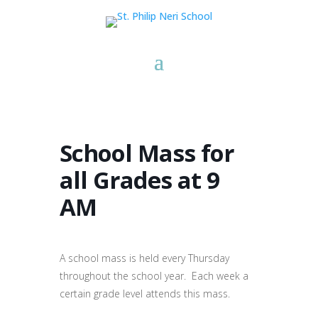
School Mass for
all Grades at 9
AM
A school mass is held every Thursday
throughout the school year. Each week a
certain grade level attends this mass.