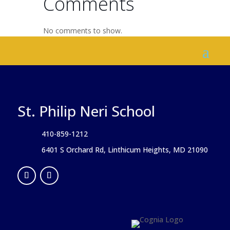
Comments
No comments to show.
St. Philip Neri School
410-859-1212
6401 S Orchard Rd, Linthicum Heights, MD 21090