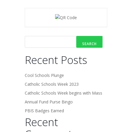
SEARCH
Recent Posts
Cool Schools Plunge
Catholic Schools Week 2023
Catholic Schools Week begins with Mass
Annual Fund Purse Bingo
PBIS Badges Earned
Recent