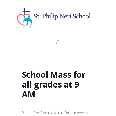
School Mass for
all grades at 9
AM
Please feel free to join us for our weekly