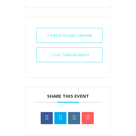
+ Add to Google Calendar
+ iCal / Outlook export
SHARE THIS EVENT