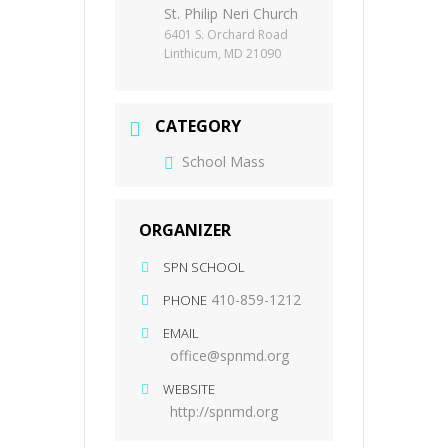
St. Philip Neri Church
6401 S. Orchard Road
Linthicum, MD 21090
CATEGORY
School Mass
ORGANIZER
SPN SCHOOL
410-859-1212
PHONE
EMAIL
office@spnmd.org
WEBSITE
http://spnmd.org