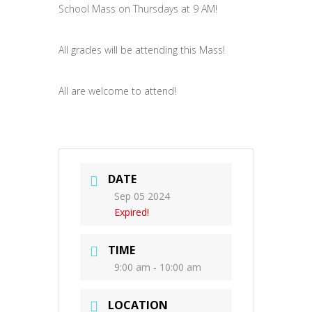
School Mass on Thursdays at 9 AM!
All grades will be attending this Mass!
All are welcome to attend!
DATE
Sep 05 2024
Expired!
TIME
9:00 am - 10:00 am
LOCATION