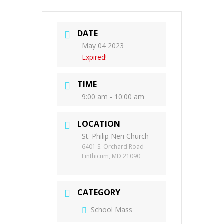
DATE
May 04 2023
Expired!
TIME
9:00 am - 10:00 am
LOCATION
St. Philip Neri Church
6401 S. Orchard Road
Linthicum, MD 21090
CATEGORY
School Mass