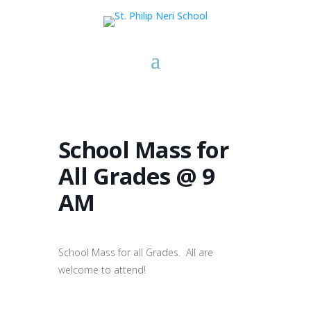
School Mass for
All Grades @ 9
AM
School Mass for all Grades. All are
welcome to attend!