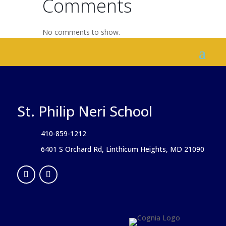
Comments
No comments to show.
St. Philip Neri School
410-859-1212
6401 S Orchard Rd, Linthicum Heights, MD 21090