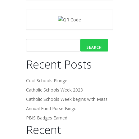
SEARCH
Recent Posts
Cool Schools Plunge
Catholic Schools Week 2023
Catholic Schools Week begins with Mass
Annual Fund Purse Bingo
PBIS Badges Earned
Recent