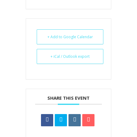
+ Add to Google Calendar
+ iCal / Outlook export
SHARE THIS EVENT