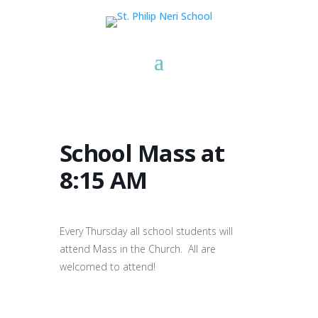
School Mass at
8:15 AM
Every Thursday all school students will
attend Mass in the Church. All are
welcomed to attend!