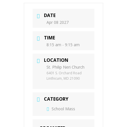
DATE
Apr 08 2027
TIME
8:15 am - 9:15 am
LOCATION
St. Philip Neri Church
6401 S. Orchard Road
Linthicum, MD 21090
CATEGORY
School Mass