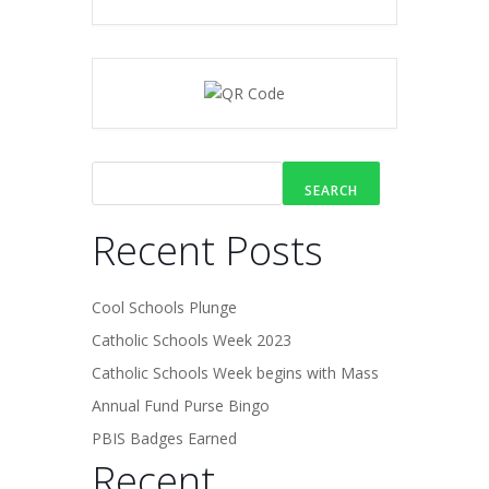
SEARCH
Recent Posts
Cool Schools Plunge
Catholic Schools Week 2023
Catholic Schools Week begins with Mass
Annual Fund Purse Bingo
PBIS Badges Earned
Recent