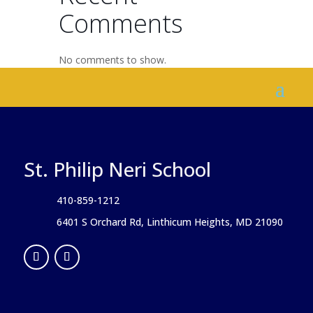
Comments
No comments to show.
St. Philip Neri School
410-859-1212
6401 S Orchard Rd, Linthicum Heights, MD 21090