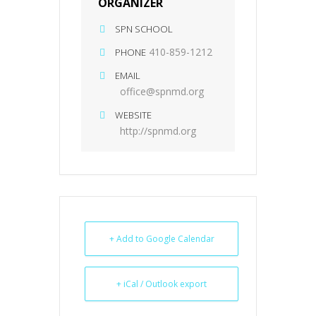
ORGANIZER
SPN SCHOOL
410-859-1212
PHONE
EMAIL
office@spnmd.org
WEBSITE
http://spnmd.org
+ Add to Google Calendar
+ iCal / Outlook export