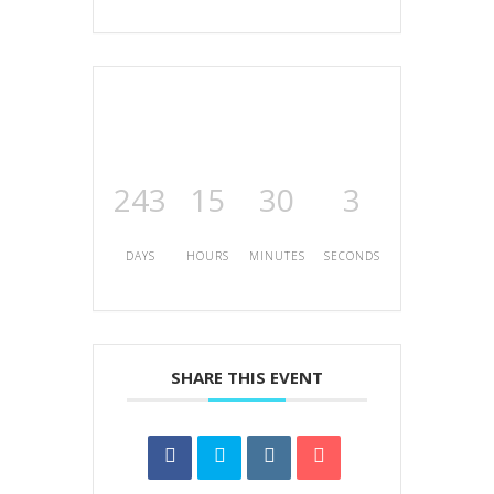
243
15
30
3
DAYS
HOURS
MINUTES
SECONDS
SHARE THIS EVENT