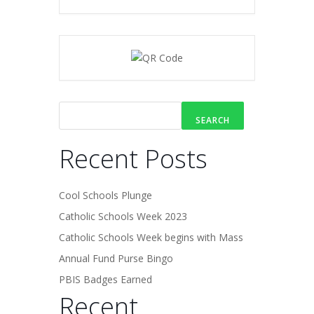
SEARCH
Recent Posts
Cool Schools Plunge
Catholic Schools Week 2023
Catholic Schools Week begins with Mass
Annual Fund Purse Bingo
PBIS Badges Earned
Recent