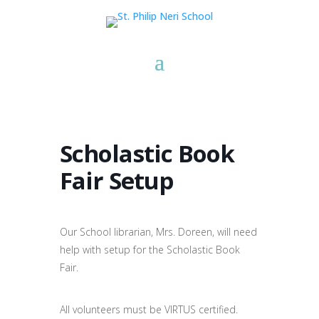
Scholastic Book
Fair Setup
Our School librarian, Mrs. Doreen, will need
help with setup for the Scholastic Book
Fair.
All volunteers must be VIRTUS certified.