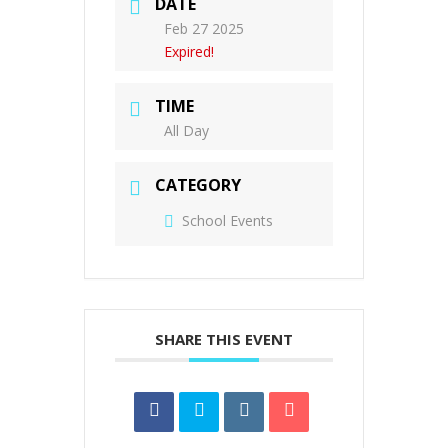
DATE
Feb 27 2025
Expired!
TIME
All Day
CATEGORY
School Events
SHARE THIS EVENT