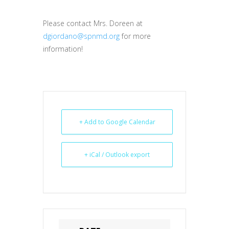
Please contact Mrs. Doreen at
dgiordano@spnmd.org
for more
information!
+ Add to Google Calendar
+ iCal / Outlook export