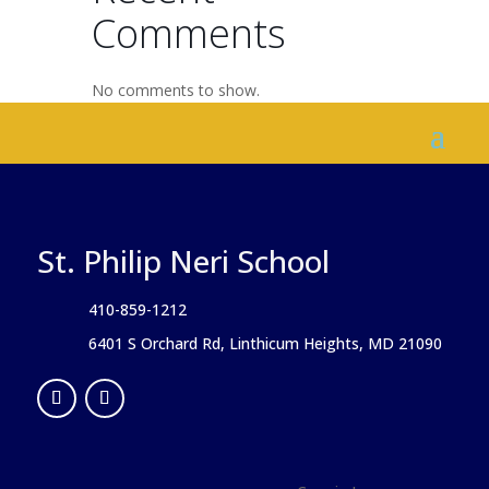
Comments
No comments to show.
St. Philip Neri School
410-859-1212
6401 S Orchard Rd, Linthicum Heights, MD 21090