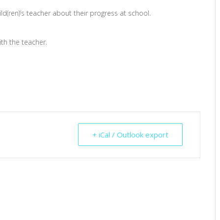
ild(ren)’s teacher about their progress at school.
th the teacher.
+ iCal / Outlook export