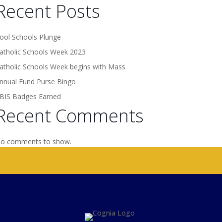
Recent Posts
ool Schools Plunge
atholic Schools Week 2023
atholic Schools Week begins with Mass
nnual Fund Purse Bingo
BIS Badges Earned
Recent Comments
o comments to show.