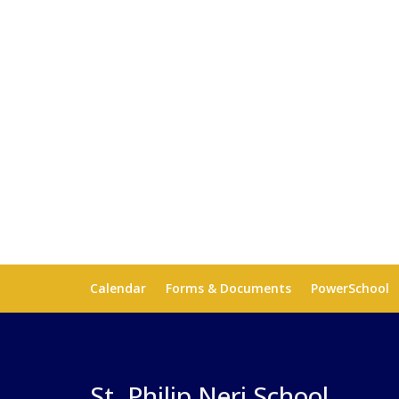
Calendar
Forms & Documents
PowerSchool
St. Philip Neri School