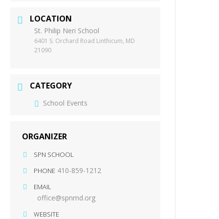
LOCATION
St. Philip Neri School
6401 S. Orchard Road Linthicum, MD
21090
CATEGORY
School Events
ORGANIZER
SPN SCHOOL
410-859-1212
PHONE
EMAIL
office@spnmd.org
WEBSITE