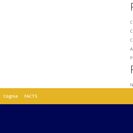
C
C
C
A
P
N
Cognia
FACTS