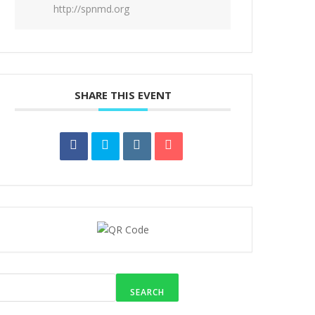
http://spnmd.org
SHARE THIS EVENT
SEARCH