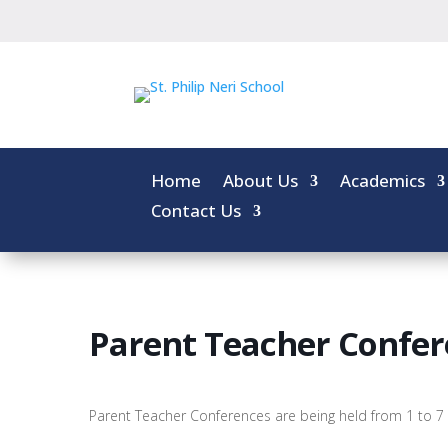
Home
About Us
Academics
Contact Us
Parent Teacher Confer
Parent Teacher Conferences are being held from 1 to 7