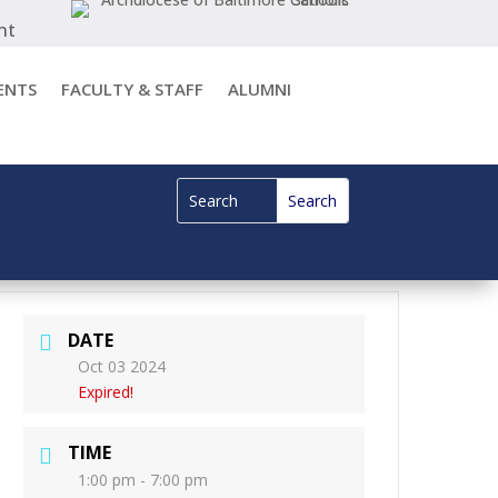
nt
ENTS
FACULTY & STAFF
ALUMNI
DATE
Oct 03 2024
Expired!
TIME
1:00 pm - 7:00 pm