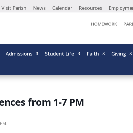
Visit Parish
News
Calendar
Resources
Employme
HOMEWORK
PAR
Admissions
Student Life
Faith
Giving
ences from 1-7 PM
 PM.