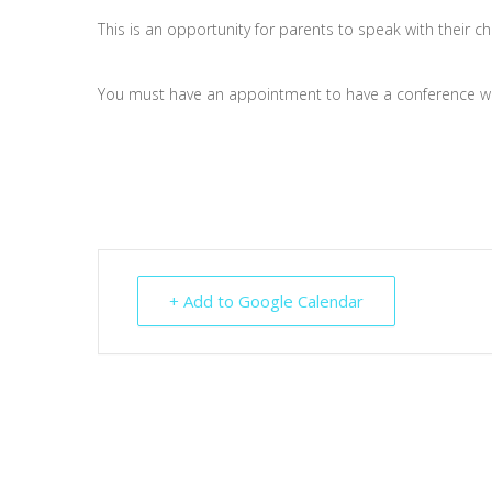
This is an opportunity for parents to speak with their ch
You must have an appointment to have a conference wi
+ Add to Google Calendar