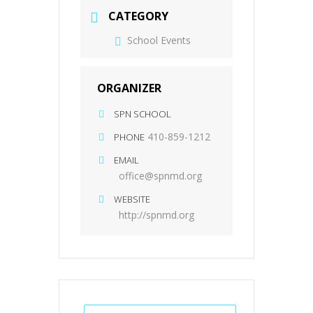
CATEGORY
School Events
ORGANIZER
SPN SCHOOL
410-859-1212
PHONE
EMAIL
office@spnmd.org
WEBSITE
http://spnmd.org