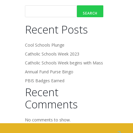
SEARCH
Recent Posts
Cool Schools Plunge
Catholic Schools Week 2023
Catholic Schools Week begins with Mass
Annual Fund Purse Bingo
PBIS Badges Earned
Recent
Comments
No comments to show.