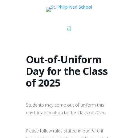
Out-of-Uniform
Day for the Class
of 2025
Students may come out of uniform this
day for a donation to the Class of 2025.
Please follow rules stated in our Parent