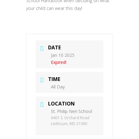
School Handbook when deciding on what
your child can wear this day!
DATE
Jan 10 2025
Expired!
TIME
All Day
LOCATION
St. Philip Neri School
6401 S. Orchard Road
Linthicum, MD 21090