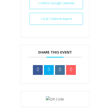
+ Add to Google Calendar
+ iCal / Outlook export
SHARE THIS EVENT