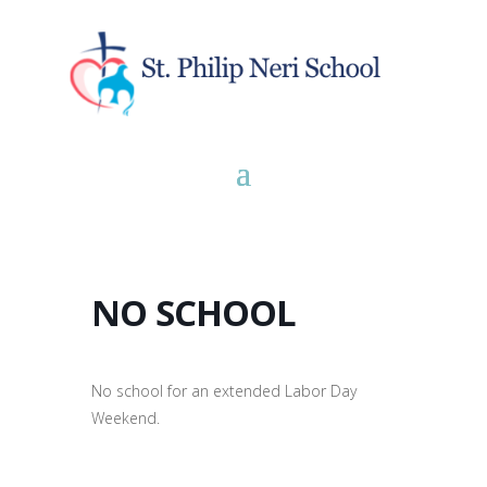
NO SCHOOL
No school for an extended Labor Day
Weekend.