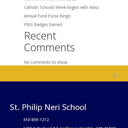
Catholic Schools Week begins with Mass
Annual Fund Purse Bingo
PBIS Badges Earned
Recent
Comments
No comments to show.
St. Philip Neri School
410-859-1212