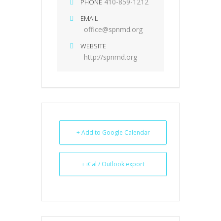
410-859-1212
PHONE
EMAIL
office@spnmd.org
WEBSITE
http://spnmd.org
+ Add to Google Calendar
+ iCal / Outlook export