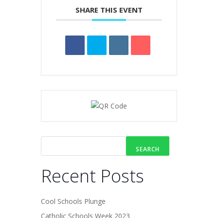
SHARE THIS EVENT
SEARCH
Recent Posts
Cool Schools Plunge
Catholic Schools Week 2023