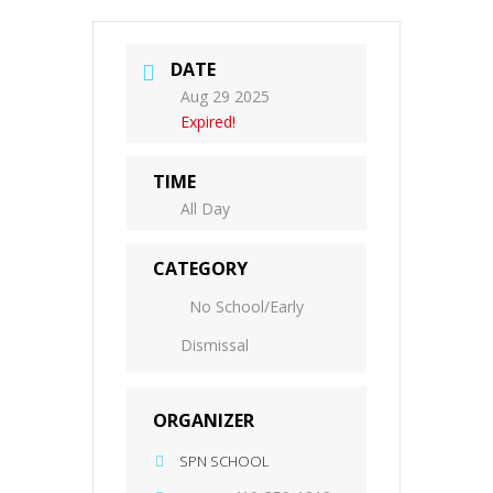
DATE
Aug 29 2025
Expired!
TIME
All Day
CATEGORY
No School/Early
Dismissal
ORGANIZER
SPN SCHOOL