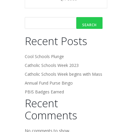
SEARCH
Recent Posts
Cool Schools Plunge
Catholic Schools Week 2023
Catholic Schools Week begins with Mass
Annual Fund Purse Bingo
PBIS Badges Earned
Recent
Comments
No comments to show.