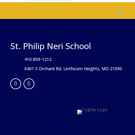
St. Philip Neri School
410-859-1212
6401 S Orchard Rd, Linthicum Heights, MD 21090