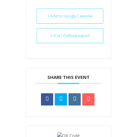
+ Add to Google Calendar
+ iCal / Outlook export
SHARE THIS EVENT