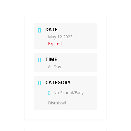
DATE
May 12 2023
Expired!
TIME
All Day
CATEGORY
No School/Early
Dismissal