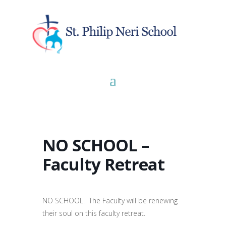
NO SCHOOL –
Faculty Retreat
NO SCHOOL. The Faculty will be renewing
their soul on this faculty retreat.