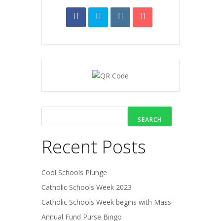
SEARCH
Recent Posts
Cool Schools Plunge
Catholic Schools Week 2023
Catholic Schools Week begins with Mass
Annual Fund Purse Bingo