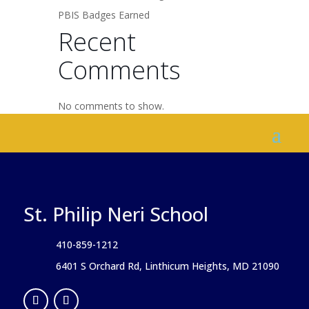
PBIS Badges Earned
Recent
Comments
No comments to show.
St. Philip Neri School
410-859-1212
6401 S Orchard Rd, Linthicum Heights, MD 21090