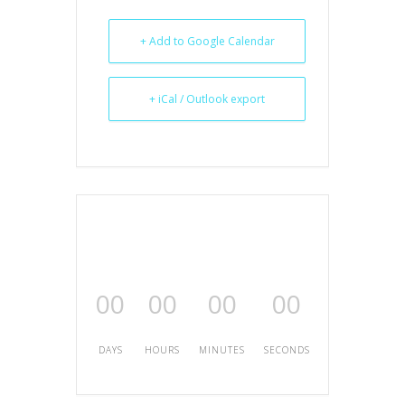
+ Add to Google Calendar
+ iCal / Outlook export
00
00
00
00
DAYS
HOURS
MINUTES
SECONDS