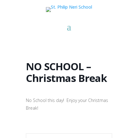
NO SCHOOL –
Christmas Break
No School this day! Enjoy your Christmas
Break!