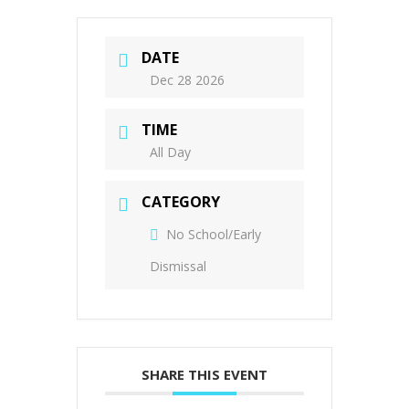
DATE
Dec 28 2026
TIME
All Day
CATEGORY
No School/Early
Dismissal
SHARE THIS EVENT