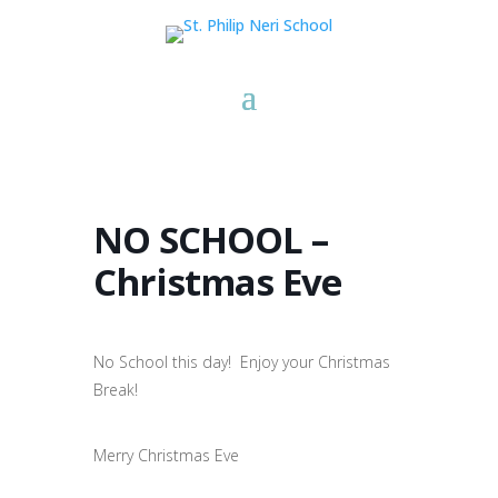
NO SCHOOL –
Christmas Eve
No School this day! Enjoy your Christmas
Break!
Merry Christmas Eve