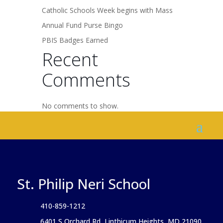
Catholic Schools Week begins with Mass
Annual Fund Purse Bingo
PBIS Badges Earned
Recent
Comments
No comments to show.
St. Philip Neri School
410-859-1212
6401 S Orchard Rd, Linthicum Heights, MD 21090