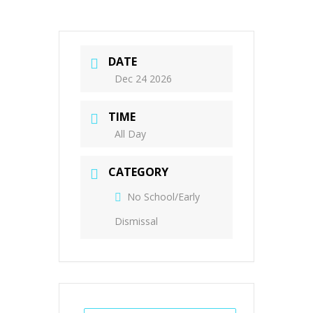
DATE
Dec 24 2026
TIME
All Day
CATEGORY
No School/Early
Dismissal