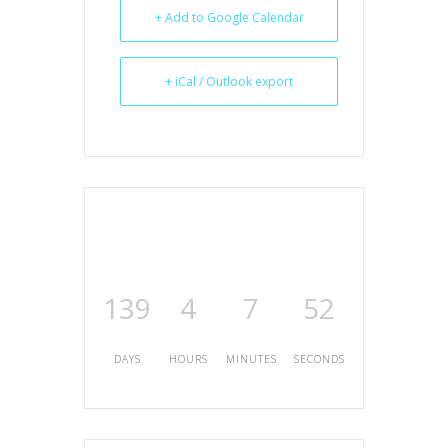
+ Add to Google Calendar
+ iCal / Outlook export
139
4
7
52
DAYS
HOURS
MINUTES
SECONDS