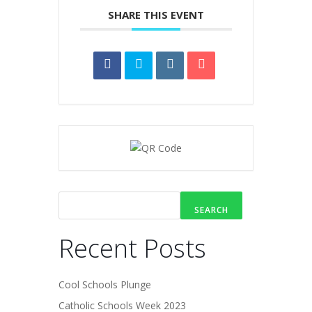
SHARE THIS EVENT
SEARCH
Recent Posts
Cool Schools Plunge
Catholic Schools Week 2023