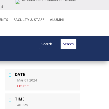
nt
ENTS
FACULTY & STAFF
ALUMNI
DATE
Mar 01 2024
Expired!
TIME
All Day