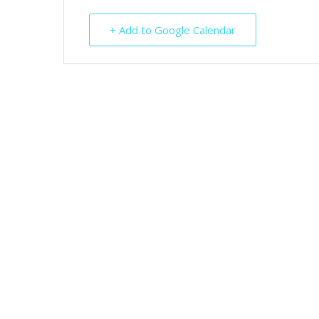
+ Add to Google Calendar