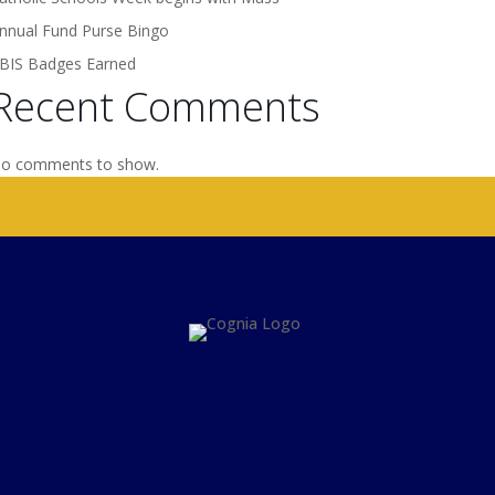
nnual Fund Purse Bingo
BIS Badges Earned
Recent Comments
o comments to show.