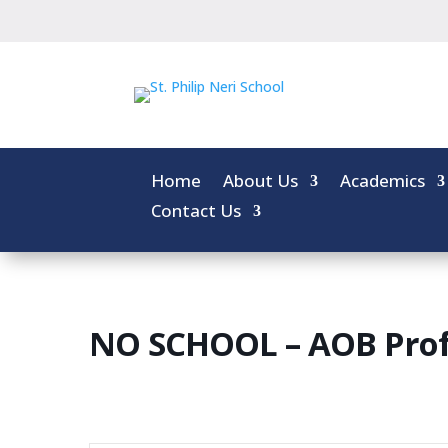
Home
About Us
Academics
Contact Us
NO SCHOOL – AOB Prof