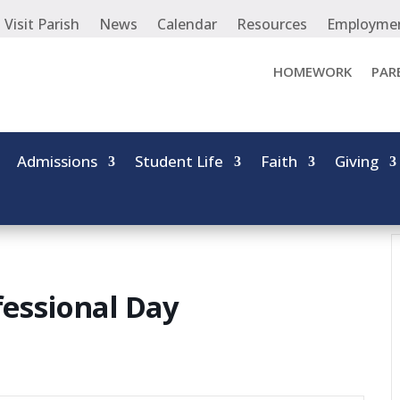
Visit Parish
News
Calendar
Resources
Employme
HOMEWORK
PAR
Admissions
Student Life
Faith
Giving
essional Day