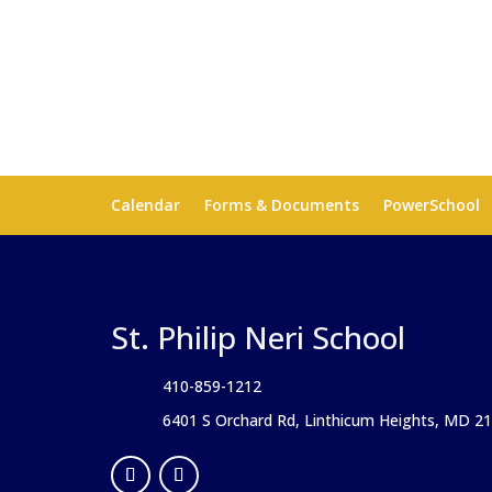
Calendar
Forms & Documents
PowerSchool
St. Philip Neri School
410-859-1212
6401 S Orchard Rd, Linthicum Heights, MD 2