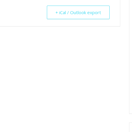
+ iCal / Outlook export