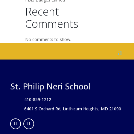
Recent
Comments
No comments to show.
St. Philip Neri School
410-859-1212
6401 S Orchard Rd, Linthicum Heights, MD 21090