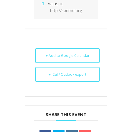
WEBSITE
http://spnmd.org
+ Add to Google Calendar
+ iCal / Outlook export
SHARE THIS EVENT