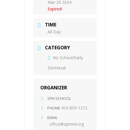
Mar 29 2024
Expired!
TIME
All Day
CATEGORY
No School/Early
Dismissal
ORGANIZER
SPN SCHOOL
410-859-1212
PHONE
EMAIL
office@spnmd.org