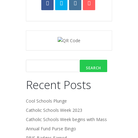
SEARCH
Recent Posts
Cool Schools Plunge
Catholic Schools Week 2023
Catholic Schools Week begins with Mass
Annual Fund Purse Bingo
PBIS Badges Earned