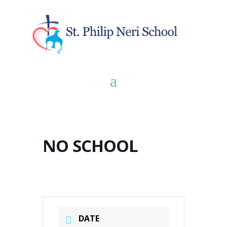
NO SCHOOL
DATE