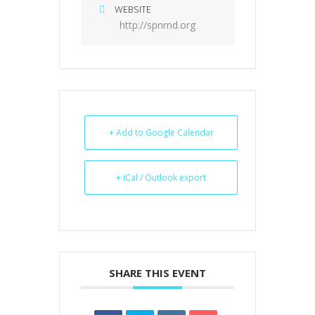
WEBSITE
http://spnmd.org
+ Add to Google Calendar
+ iCal / Outlook export
SHARE THIS EVENT