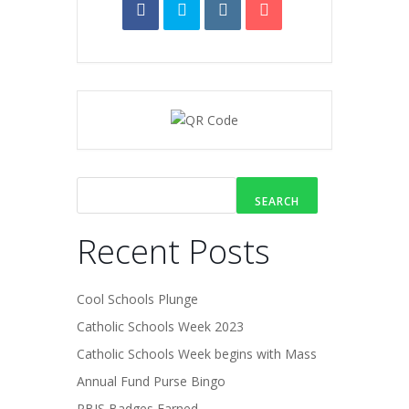
SEARCH
Recent Posts
Cool Schools Plunge
Catholic Schools Week 2023
Catholic Schools Week begins with Mass
Annual Fund Purse Bingo
PBIS Badges Earned