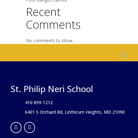
Recent
Comments
No comments to show.
St. Philip Neri School
410-859-1212
6401 S Orchard Rd, Linthicum Heights, MD 21090