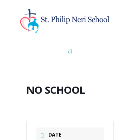
NO SCHOOL
DATE