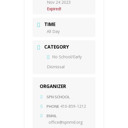
Nov 24 2023
Expired!
TIME
All Day
CATEGORY
No School/Early
Dismissal
ORGANIZER
SPN SCHOOL
410-859-1212
PHONE
EMAIL
office@spnmd.org