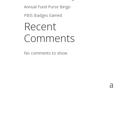
Annual Fund Purse Bingo
PBIS Badges Earned
Recent
Comments
No comments to show.