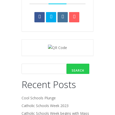
SEARCH
Recent Posts
Cool Schools Plunge
Catholic Schools Week 2023
Catholic Schools Week begins with Mass