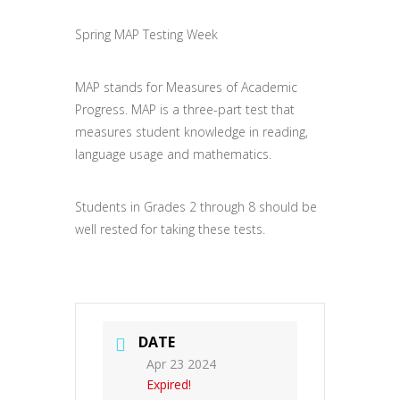
Spring MAP Testing Week
MAP stands for Measures of Academic
Progress. MAP is a three-part test that
measures student knowledge in reading,
language usage and mathematics.
Students in Grades 2 through 8 should be
well rested for taking these tests.
DATE
Apr 23 2024
Expired!