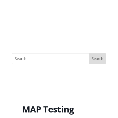
MAP Testing