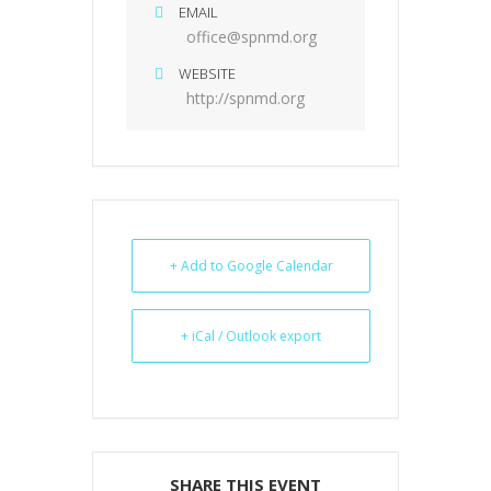
EMAIL
office@spnmd.org
WEBSITE
http://spnmd.org
+ Add to Google Calendar
+ iCal / Outlook export
SHARE THIS EVENT