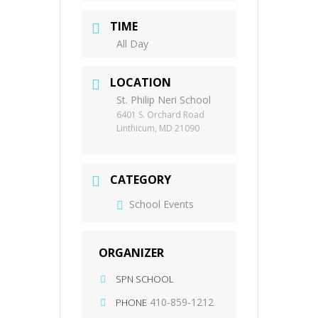
TIME
All Day
LOCATION
St. Philip Neri School
6401 S. Orchard Road
Linthicum, MD 21090
CATEGORY
School Events
ORGANIZER
SPN SCHOOL
410-859-1212
PHONE