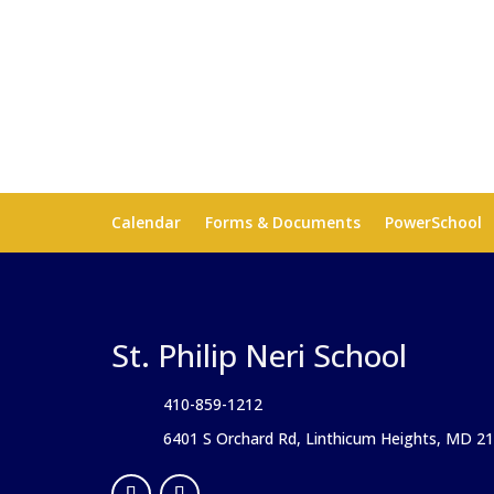
Calendar
Forms & Documents
PowerSchool
St. Philip Neri School
410-859-1212
6401 S Orchard Rd, Linthicum Heights, MD 2