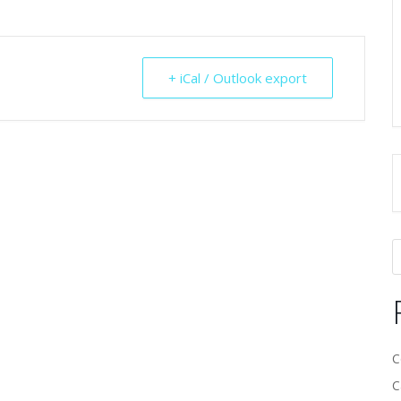
+ iCal / Outlook export
C
C