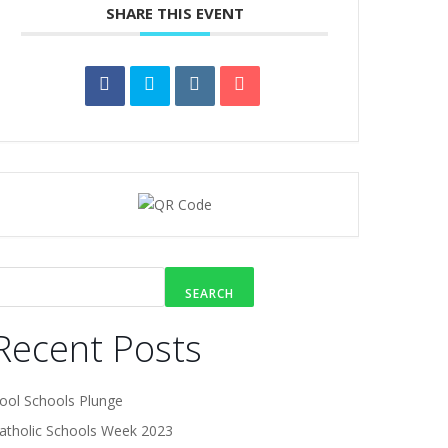
SHARE THIS EVENT
SEARCH
Recent Posts
ool Schools Plunge
atholic Schools Week 2023