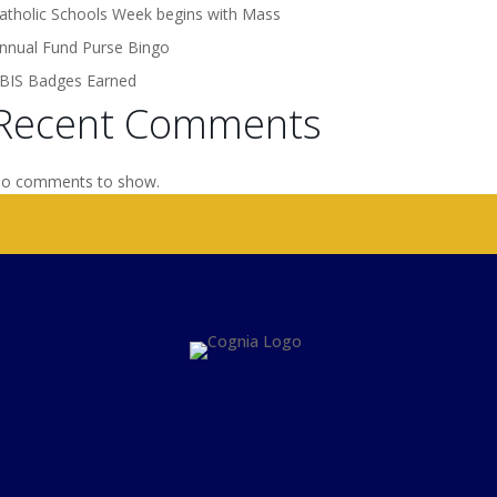
atholic Schools Week begins with Mass
nnual Fund Purse Bingo
BIS Badges Earned
Recent Comments
o comments to show.