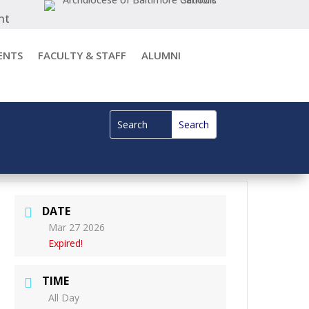
nt
ENTS
FACULTY & STAFF
ALUMNI
DATE
Mar 27 2026
Expired!
TIME
All Day