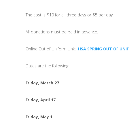
The cost is $10 for all three days or $5 per day.
All donations must be paid in advance.
Online Out of Uniform Link:
HSA SPRING OUT OF UNI
Dates are the following:
Friday, March 27
Friday, April 17
Friday, May 1