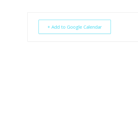
+ Add to Google Calendar