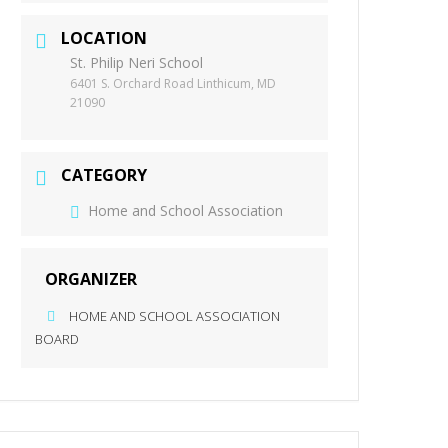
LOCATION
St. Philip Neri School
6401 S. Orchard Road Linthicum, MD
21090
CATEGORY
Home and School Association
ORGANIZER
HOME AND SCHOOL ASSOCIATION
BOARD