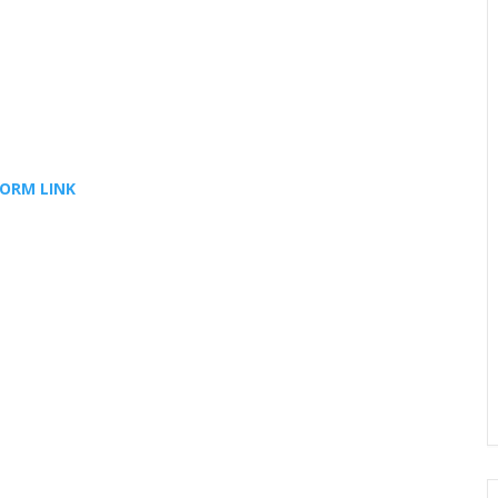
FORM LINK