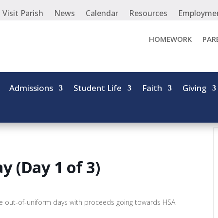
Visit Parish
News
Calendar
Resources
Employme
HOMEWORK
PAR
Admissions
Student Life
Faith
Giving
 (Day 1 of 3)
e out-of-uniform days with proceeds going towards HSA