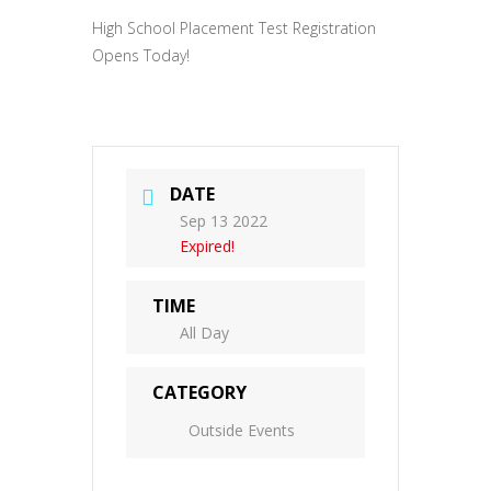
High School Placement Test Registration
Opens Today!
DATE
Sep 13 2022
Expired!
TIME
All Day
CATEGORY
Outside Events