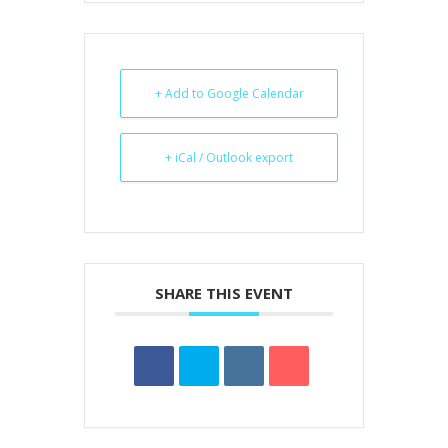
+ Add to Google Calendar
+ iCal / Outlook export
SHARE THIS EVENT