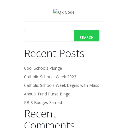
SEARCH
Recent Posts
Cool Schools Plunge
Catholic Schools Week 2023
Catholic Schools Week begins with Mass
Annual Fund Purse Bingo
PBIS Badges Earned
Recent
Comments