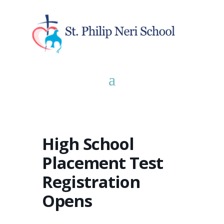
High School
Placement Test
Registration
Opens