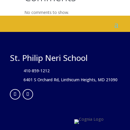
No comments to show.
St. Philip Neri School
410-859-1212
6401 S Orchard Rd, Linthicum Heights, MD 21090