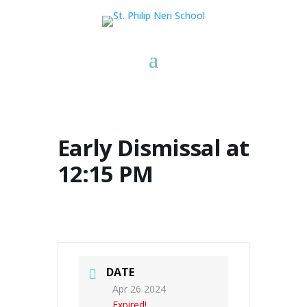
Early Dismissal at
12:15 PM
DATE
Apr 26 2024
Expired!