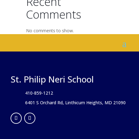
Recent
Comments
No comments to show.
St. Philip Neri School
410-859-1212
6401 S Orchard Rd, Linthicum Heights, MD 21090