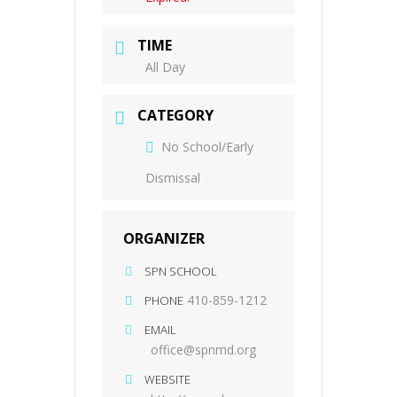
TIME
All Day
CATEGORY
No School/Early
Dismissal
ORGANIZER
SPN SCHOOL
410-859-1212
PHONE
EMAIL
office@spnmd.org
WEBSITE