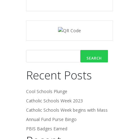
SEARCH
Recent Posts
Cool Schools Plunge
Catholic Schools Week 2023
Catholic Schools Week begins with Mass
Annual Fund Purse Bingo
PBIS Badges Earned