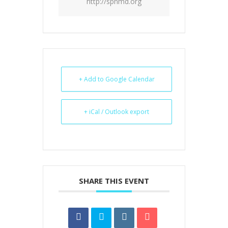
http://spnmd.org
+ Add to Google Calendar
+ iCal / Outlook export
SHARE THIS EVENT