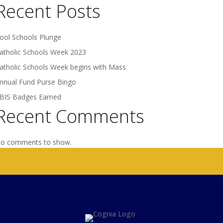
Recent Posts
ool Schools Plunge
atholic Schools Week 2023
atholic Schools Week begins with Mass
nnual Fund Purse Bingo
BIS Badges Earned
Recent Comments
o comments to show.