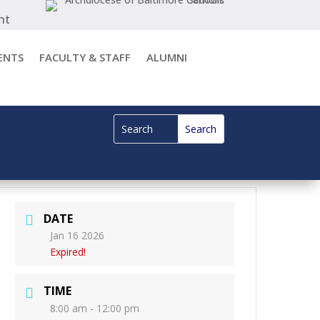
nt
ENTS
FACULTY & STAFF
ALUMNI
DATE
Jan 16 2026
Expired!
TIME
8:00 am - 12:00 pm