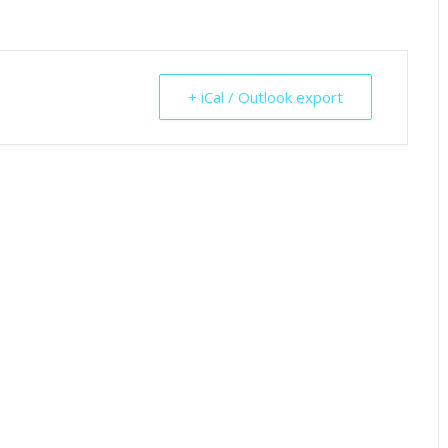
+ iCal / Outlook export