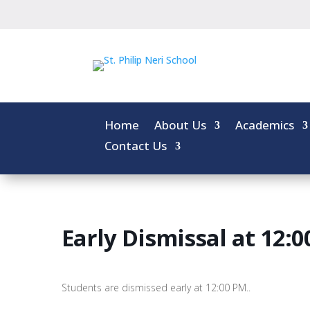
Home
About Us
Academics
Contact Us
Early Dismissal at 12:
Students are dismissed early at 12:00 PM..