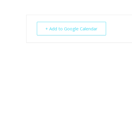
+ Add to Google Calendar