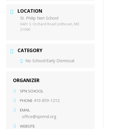
LOCATION
St. Philip Neri School
6401 S. Orchard Road Linthicum, MD
21090
CATEGORY
No School/Early Dismissal
ORGANIZER
SPN SCHOOL
410-859-1212
PHONE
EMAIL
office@spnmd.org
WEBSITE