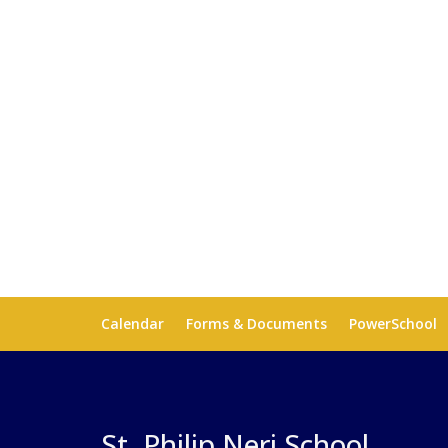
Calendar
Forms & Documents
PowerSchool
St. Philip Neri School