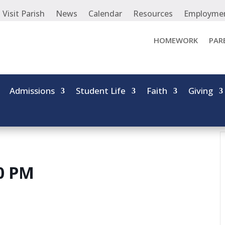
Visit Parish
News
Calendar
Resources
Employme
HOMEWORK
PAR
Admissions
Student Life
Faith
Giving
00 PM