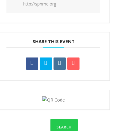
http://spnmd.org
SHARE THIS EVENT
SEARCH