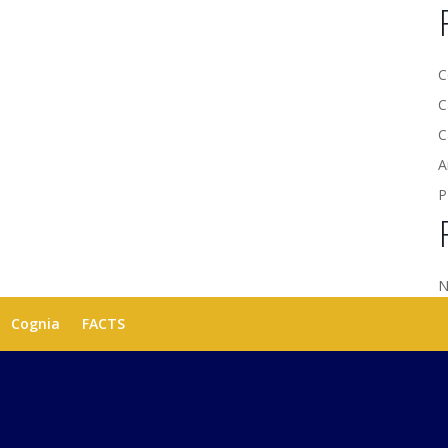
C
C
C
A
P
N
Cognia
FACTS