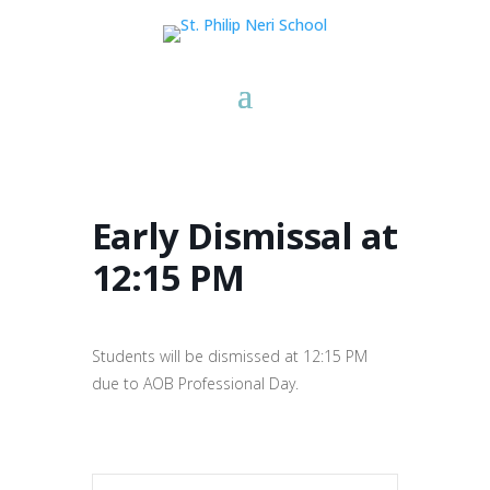
Early Dismissal at
12:15 PM
Students will be dismissed at 12:15 PM
due to AOB Professional Day.