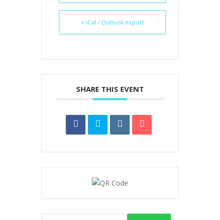
+ iCal / Outlook export
SHARE THIS EVENT