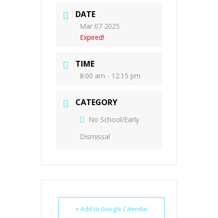
DATE
Mar 07 2025
Expired!
TIME
8:00 am - 12:15 pm
CATEGORY
No School/Early
Dismissal
+ Add to Google Calendar