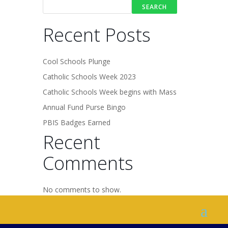
SEARCH
Recent Posts
Cool Schools Plunge
Catholic Schools Week 2023
Catholic Schools Week begins with Mass
Annual Fund Purse Bingo
PBIS Badges Earned
Recent
Comments
No comments to show.