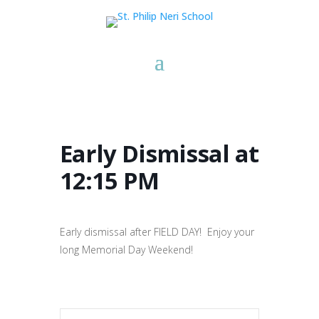
Early Dismissal at
12:15 PM
Early dismissal after FIELD DAY! Enjoy your
long Memorial Day Weekend!