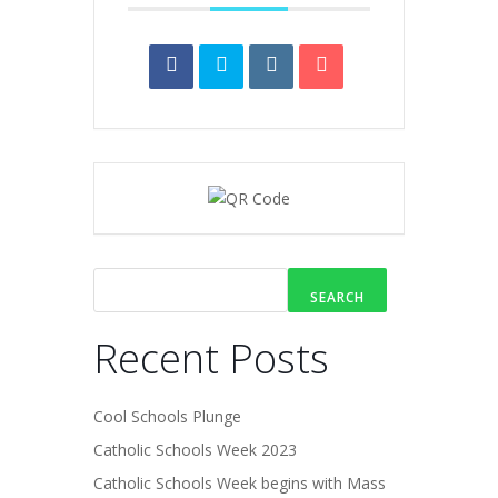
SEARCH
Recent Posts
Cool Schools Plunge
Catholic Schools Week 2023
Catholic Schools Week begins with Mass