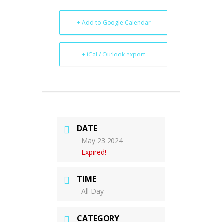
+ Add to Google Calendar
+ iCal / Outlook export
DATE
May 23 2024
Expired!
TIME
All Day
CATEGORY