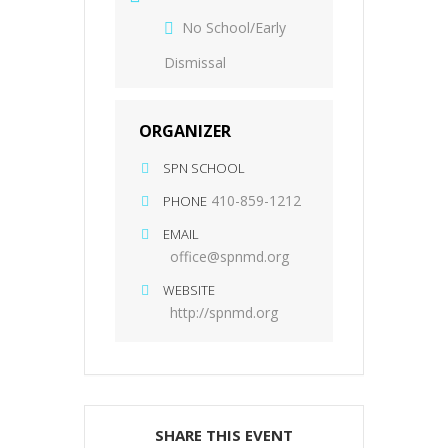
No School/Early
Dismissal
ORGANIZER
SPN SCHOOL
410-859-1212
PHONE
EMAIL
office@spnmd.org
WEBSITE
http://spnmd.org
SHARE THIS EVENT