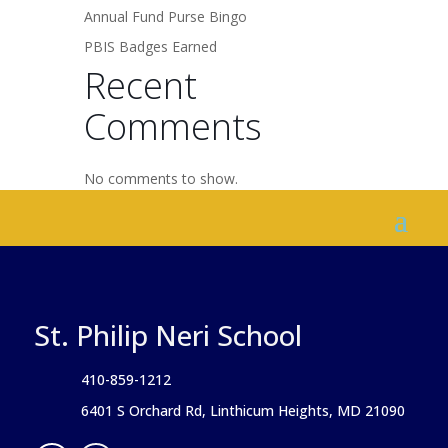
Annual Fund Purse Bingo
PBIS Badges Earned
Recent
Comments
No comments to show.
St. Philip Neri School
410-859-1212
6401 S Orchard Rd, Linthicum Heights, MD 21090