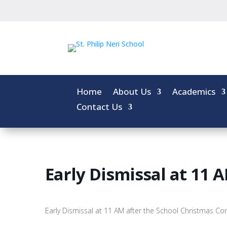
Home
About Us
Academics
Contact Us
Early Dismissal at 11 
Early Dismissal at 11 AM after the School Christmas Co