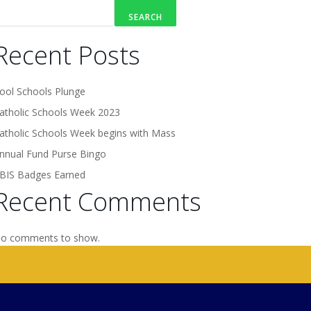
SEARCH
Recent Posts
ool Schools Plunge
atholic Schools Week 2023
atholic Schools Week begins with Mass
nnual Fund Purse Bingo
BIS Badges Earned
Recent Comments
o comments to show.