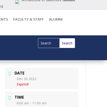
nt
ENTS
FACULTY & STAFF
ALUMNI
DATE
Dec 20 2022
Expired!
TIME
8:00 am - 11:00 am