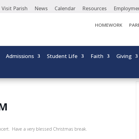
Visit Parish
News
Calendar
Resources
Employme
HOMEWORK
PAR
Admissions
Student Life
Faith
Giving
AM
ncert. Have a very blessed Christmas break.