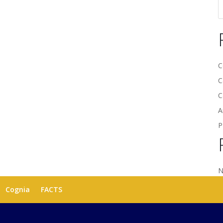
C
C
C
A
P
N
Cognia
FACTS