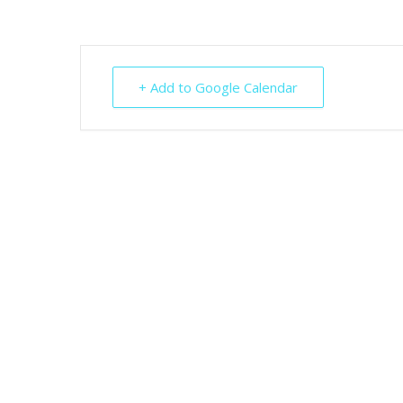
+ Add to Google Calendar