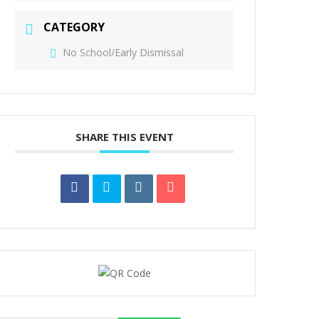
CATEGORY
No School/Early Dismissal
SHARE THIS EVENT