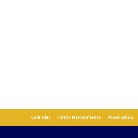
Calendar
Forms & Documents
PowerSchool