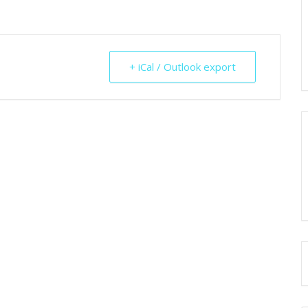
+ iCal / Outlook export