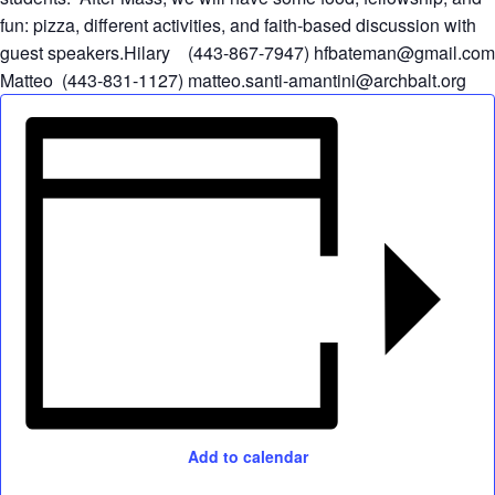
fun: pizza, different activities, and faith-based discussion with
guest speakers.Hilary (443-867-7947)
hfbateman@gmail.com
Matteo (443-831-1127)
matteo.santi-amantini@archbalt.org
Add to calendar