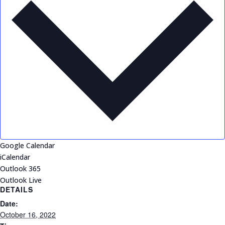
Google Calendar
iCalendar
Outlook 365
Outlook Live
DETAILS
Date:
October 16, 2022