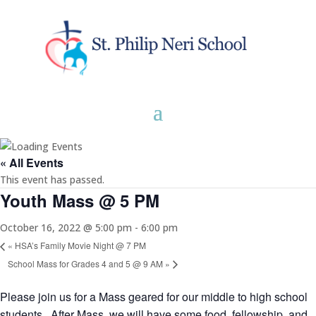
« All Events
This event has passed.
Youth Mass @ 5 PM
October 16, 2022 @ 5:00 pm
-
6:00 pm
«
HSA’s Family Movie Night @ 7 PM
School Mass for Grades 4 and 5 @ 9 AM
»
Please join us for a Mass geared for our middle to high school
students. After Mass, we will have some food, fellowship, and