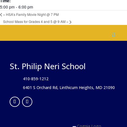
Time:
5:00 pm - 6:00 pm
«
HSA’s Family Movie Night @ 7 PM
School Mass for Grades 4 and 5 @ 9 AM
»
St. Philip Neri School
410-859-1212
6401 S Orchard Rd, Linthicum Heights, MD 21090