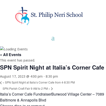
« All Events
This event has passed.
SPN Spirit Night at Italia’s Corner Cafe
August 17, 2023 @ 4:00 pm
-
8:30 pm
«
SPN Spirit Night at Italia’s Corner Cafe from 4-8:30 PM
SPN Parish Craft Fair 9 AM to 2 PM
»
Italia’s Corner Cafe FundraiserBurwood Village Center – 7089
Baltimore & Annapolis Blvd
Choose dine-in or carryout.