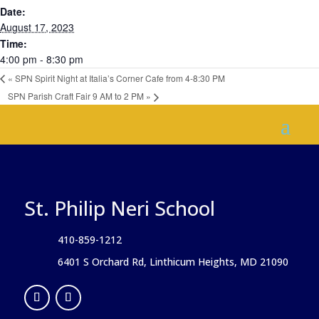
Date:
August 17, 2023
Time:
4:00 pm - 8:30 pm
«
SPN Spirit Night at Italia’s Corner Cafe from 4-8:30 PM
SPN Parish Craft Fair 9 AM to 2 PM
»
St. Philip Neri School
410-859-1212
6401 S Orchard Rd, Linthicum Heights, MD 21090