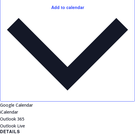
Add to calendar
Google Calendar
iCalendar
Outlook 365
Outlook Live
DETAILS