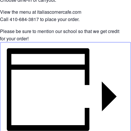
View the menu at italiascornercafe.com
Call 410-684-3817 to place your order.
Please be sure to mention our school so that we get credit
for your order!