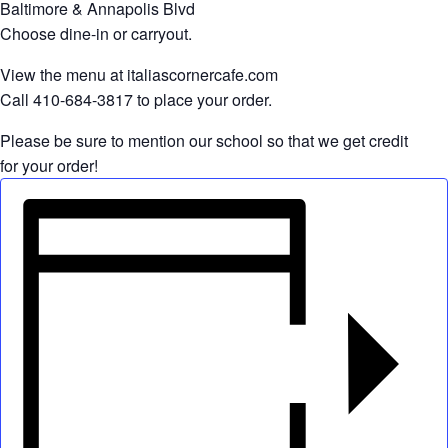
Baltimore & Annapolis Blvd
Choose dine-in or carryout.
View the menu at italiascornercafe.com
Call 410-684-3817 to place your order.
Please be sure to mention our school so that we get credit
for your order!