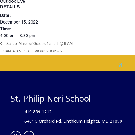
Outlook Live
DETAILS
Date:
December 15, 2022
Time:
4:00 pm - 8:30 pm
«
School Mass for Grades 4 and 5 @ 9 AM
SANTA’S SECRET WORKSHOP
»
St. Philip Neri School
410-859-1212
6401 S Orchard Rd, Linthicum Heights, MD 21090