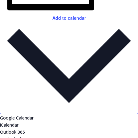
Add to calendar
Google Calendar
iCalendar
Outlook 365