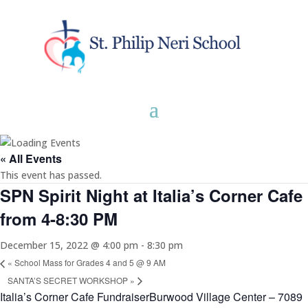
« All Events
This event has passed.
SPN Spirit Night at Italia’s Corner Cafe
from 4-8:30 PM
December 15, 2022 @ 4:00 pm
-
8:30 pm
«
School Mass for Grades 4 and 5 @ 9 AM
SANTA’S SECRET WORKSHOP
»
Italia’s Corner Cafe FundraiserBurwood Village Center – 7089