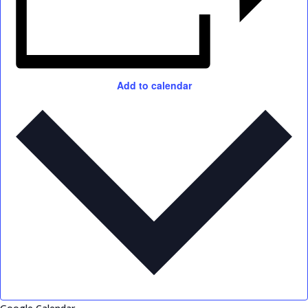
Add to calendar