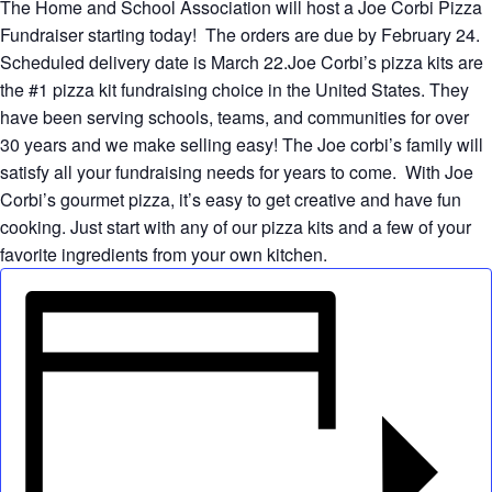
The Home and School Association will host a Joe Corbi Pizza
Fundraiser starting today! The orders are due by February 24.
Scheduled delivery date is March 22.Joe Corbi’s pizza kits are
the #1 pizza kit fundraising choice in the United States. They
have been serving schools, teams, and communities for over
30 years and we make selling easy! The Joe corbi’s family will
satisfy all your fundraising needs for years to come. With Joe
Corbi’s gourmet pizza, it’s easy to get creative and have fun
cooking. Just start with any of our pizza kits and a few of your
favorite ingredients from your own kitchen.