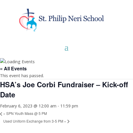
« All Events
This event has passed.
HSA’s Joe Corbi Fundraiser – Kick-off
Date
February 6, 2023 @ 12:00 am
-
11:59 pm
«
SPN Youth Mass @ 5 PM
Used Uniform Exchange from 3-5 PM
»