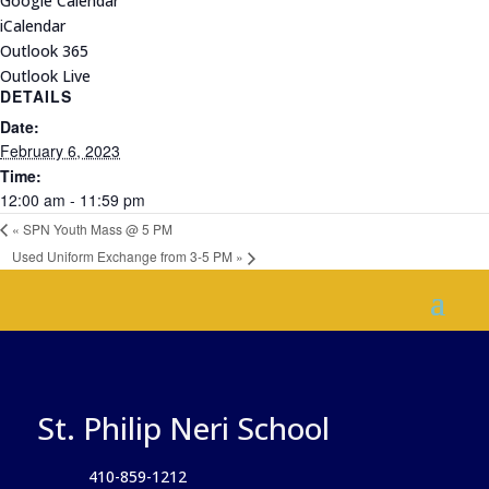
Google Calendar
iCalendar
Outlook 365
Outlook Live
DETAILS
Date:
February 6, 2023
Time:
12:00 am - 11:59 pm
«
SPN Youth Mass @ 5 PM
Used Uniform Exchange from 3-5 PM
»
St. Philip Neri School
410-859-1212