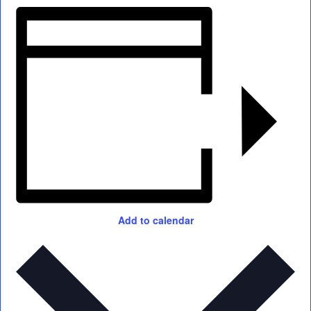
Add to calendar