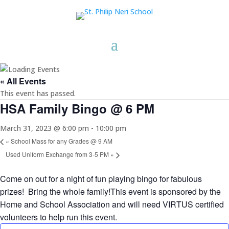
« All Events
This event has passed.
HSA Family Bingo @ 6 PM
March 31, 2023 @ 6:00 pm
-
10:00 pm
«
School Mass for any Grades @ 9 AM
Used Uniform Exchange from 3-5 PM
»
Come on out for a night of fun playing bingo for fabulous
prizes! Bring the whole family!This event is sponsored by the
Home and School Association and will need VIRTUS certified
volunteers to help run this event.