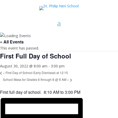
« All Events
This event has passed.
First Full Day of School
August 30, 2022 @ 8:00 am
-
3:00 pm
«
First Day of School-Early Dismissal at 12:15
School Mass for Grades 6 through 8 @ 9 AM
»
First full day of school. 8:10 AM to 3:00 PM