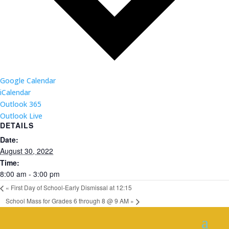
Google Calendar
iCalendar
Outlook 365
Outlook Live
DETAILS
Date:
August 30, 2022
Time:
8:00 am - 3:00 pm
«
First Day of School-Early Dismissal at 12:15
School Mass for Grades 6 through 8 @ 9 AM
»