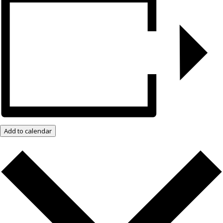
Add to calendar