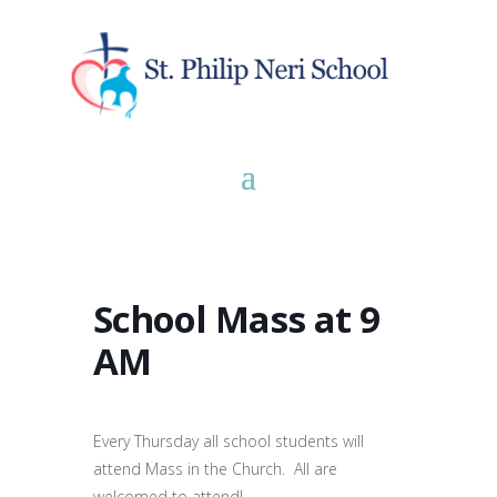
School Mass at 9
AM
Every Thursday all school students will
attend Mass in the Church. All are
welcomed to attend!