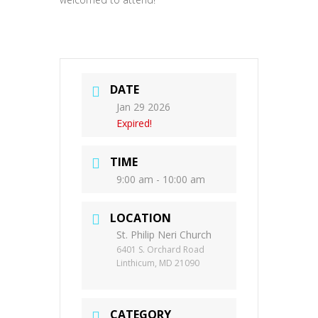
DATE
Jan 29 2026
Expired!
TIME
9:00 am - 10:00 am
LOCATION
St. Philip Neri Church
6401 S. Orchard Road
Linthicum, MD 21090
CATEGORY