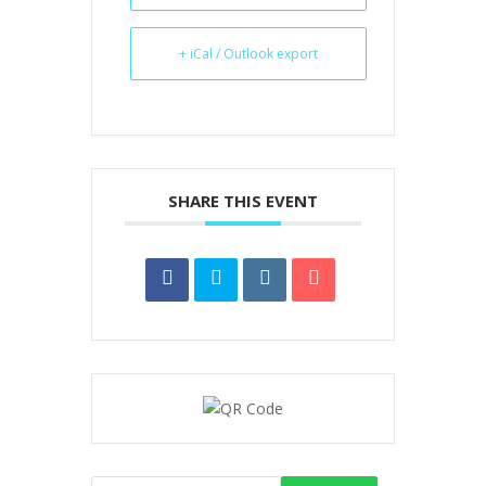
+ iCal / Outlook export
SHARE THIS EVENT