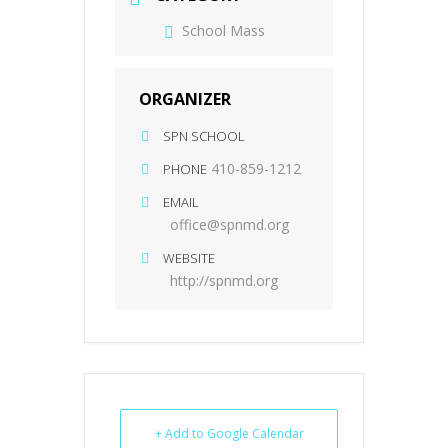
School Mass
ORGANIZER
SPN SCHOOL
410-859-1212
PHONE
EMAIL
office@spnmd.org
WEBSITE
http://spnmd.org
+ Add to Google Calendar