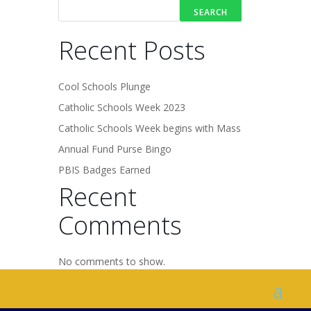
SEARCH
Recent Posts
Cool Schools Plunge
Catholic Schools Week 2023
Catholic Schools Week begins with Mass
Annual Fund Purse Bingo
PBIS Badges Earned
Recent
Comments
No comments to show.