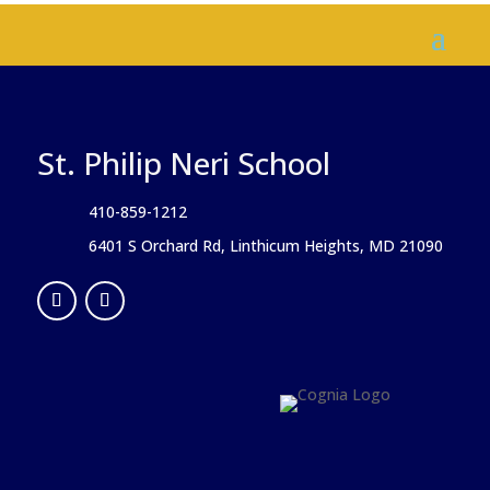
St. Philip Neri School
410-859-1212
6401 S Orchard Rd, Linthicum Heights, MD 21090