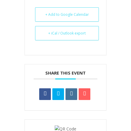
+ Add to Google Calendar
+ iCal / Outlook export
SHARE THIS EVENT