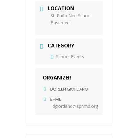
LOCATION
St. Philip Neri School
Basement
CATEGORY
School Events
ORGANIZER
DOREEN GIORDANO
EMAIL
dgiordano@spnmd.org