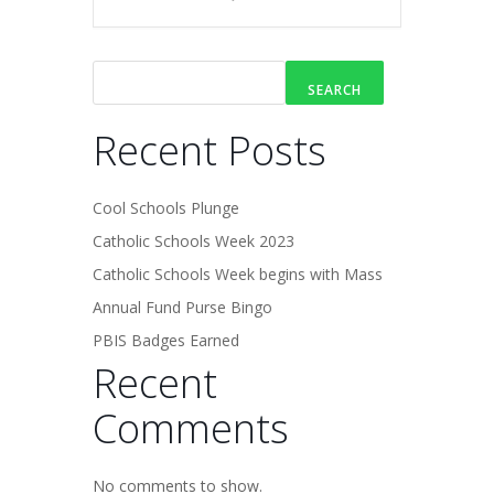
SEARCH
Recent Posts
Cool Schools Plunge
Catholic Schools Week 2023
Catholic Schools Week begins with Mass
Annual Fund Purse Bingo
PBIS Badges Earned
Recent
Comments
No comments to show.