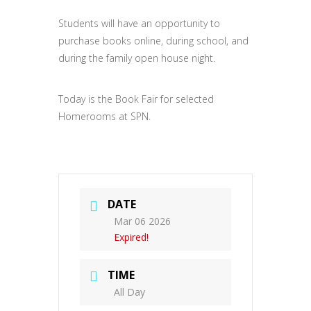
Students will have an opportunity to
purchase books online, during school, and
during the family open house night.
Today is the Book Fair for selected
Homerooms at SPN.
DATE
Mar 06 2026
Expired!
TIME
All Day