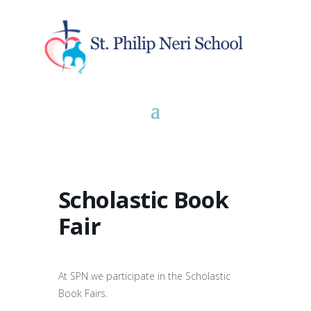
Scholastic Book
Fair
At SPN we participate in the Scholastic
Book Fairs.